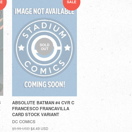
LE
SALE
SOLD
OUT
B
ABSOLUTE BATMAN #4 CVR C
K
FRANCESCO FRANCAVILLA
CARD STOCK VARIANT
DC COMICS
$5.99 USD
$4.49 USD