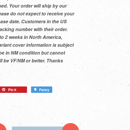
ed. Your order will ship by our
ease do not expect to receive your
ease date. Customers in the US
racking number with their order.
to 2 weeks in North America,
ariant cover information is subject
be in NM condition but cannot
ill be VF/NM or better. Thanks
Pin it
Fancy