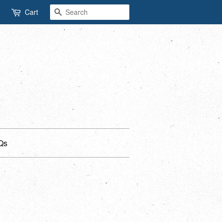
Search
Cart
Qs