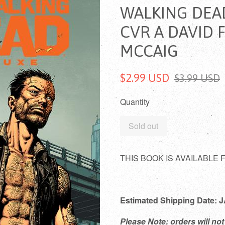
WALKING DEA
CVR A DAVID 
MCCAIG
$2.99 USD
$3.99 USD
Quantity
Sold out
THIS BOOK IS AVAILABLE
Estimated Shipping Date:
Please Note: orders will not 