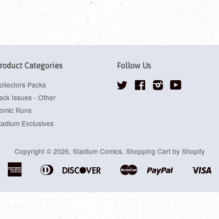
roduct Categories
Follow Us
ollectors Packs
Twitter
Facebook
Instagram
YouTube
ack Issues - Other
omic Runs
tadium Exclusives
Copyright © 2026,
Stadium Comics
.
Shopping Cart by Shopify
American
Diners
Discover
Master
Paypal
Vi
Apple
Google
Shopify
Express
Club
Pay
Pay
Pay