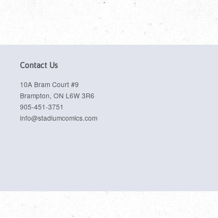
Contact Us
10A Bram Court #9
Brampton, ON L6W 3R6
905-451-3751
info@stadiumcomics.com
sa