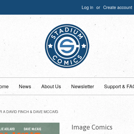
Log in
or
Create account
ome
News
About Us
Newsletter
Support & FA
 A DAVID FINCH & DAVE MCCAIG
Image Comics