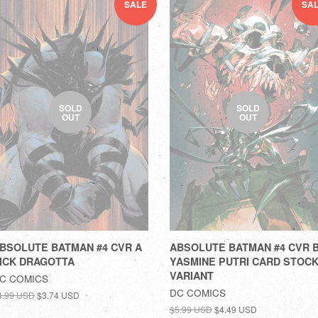
SALE
SA
SOLD
SOLD
OUT
OUT
BSOLUTE BATMAN #4 CVR A
ABSOLUTE BATMAN #4 CVR 
ICK DRAGOTTA
YASMINE PUTRI CARD STOC
VARIANT
C COMICS
DC COMICS
4.99 USD
$3.74 USD
$5.99 USD
$4.49 USD