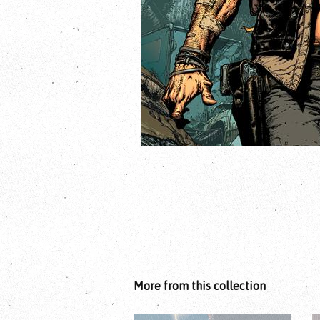
More from this collection