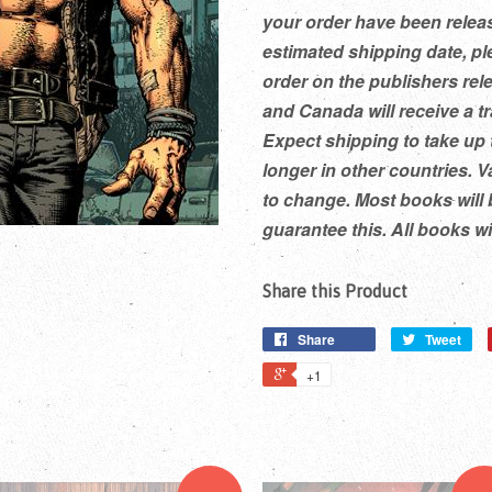
your order have been releas
estimated shipping date, pl
order on the publishers rel
and Canada will receive a t
Expect shipping to take up 
longer in other countries. V
to change. Most books will 
guarantee this. All books w
Share this Product
Share
Tweet
+1