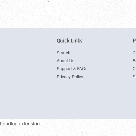
Quick Links
P
Search
C
About Us
B
Support & FAQs
C
Privacy Policy
S
Loading extension...