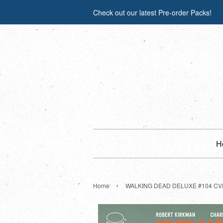
Check out our latest Pre-order Packs!
H
›
Home
WALKING DEAD DELUXE #104 CVR