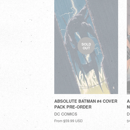
SOLD
OUT
ABSOLUTE BATMAN #4 COVER
A
PACK PRE-ORDER
N
DC COMICS
D
From
$59.99 USD
$