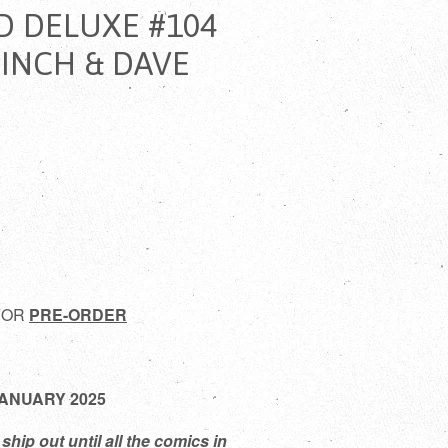
D DELUXE #104
FINCH & DAVE
 FOR
PRE-ORDER
 JANUARY 2025
ship out until all the comics in