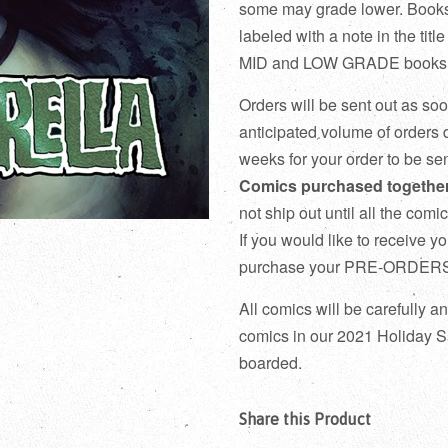
some may grade lower. Books 
labeled with a note in the 
MID and LOW GRADE books do
Orders will be sent out as so
anticipated volume of orders d
weeks for your order to be sen
Comics purchased together 
not ship out until all the com
If you would like to receive y
purchase your PRE-ORDERS i
All comics will be carefully 
comics in our 2021 Holiday Sa
boarded.
Share this Product