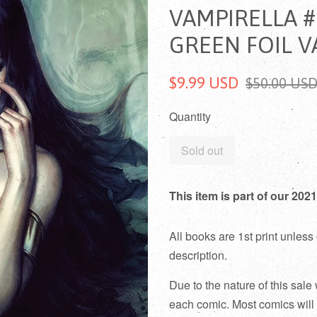
VAMPIRELLA #
GREEN FOIL V
$9.99 USD
$50.00 US
Quantity
Sold out
This item is part of our 2
All books are 1st print unless 
description.
Due to the nature of this sale
each comic. Most comics will