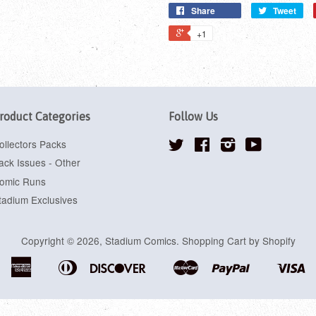
Share
Tweet
+1
roduct Categories
Follow Us
ollectors Packs
Twitter
Facebook
Instagram
YouTube
ack Issues - Other
omic Runs
tadium Exclusives
Copyright © 2026,
Stadium Comics
.
Shopping Cart by Shopify
American
Diners
Discover
Master
Paypal
Vi
Apple
Google
Shopify
Express
Club
Pay
Pay
Pay