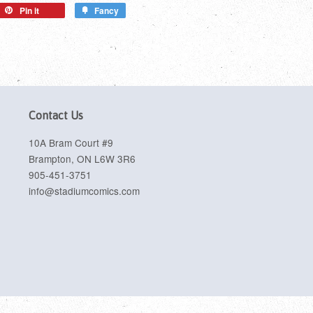
Pin it
Fancy
Contact Us
10A Bram Court #9
Brampton, ON L6W 3R6
905-451-3751
info@stadiumcomics.com
sa