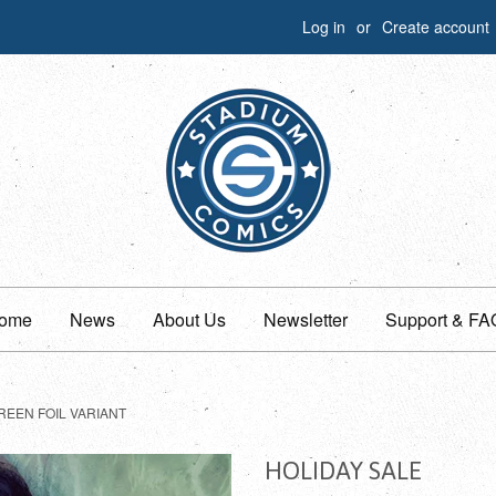
Log in
or
Create account
ome
News
About Us
Newsletter
Support & FA
REEN FOIL VARIANT
HOLIDAY SALE