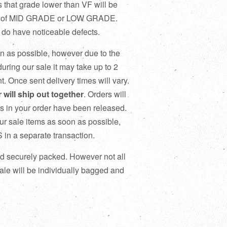
that grade lower than VF will be
title of MID GRADE or LOW GRADE.
 have noticeable defects.
on as possible, however due to the
uring our sale it may take up to 2
t. Once sent delivery times will vary.
will ship out together
. Orders will
ics in your order have been released.
our sale items as soon as possible,
n a separate transaction.
and securely packed. However not all
le will be individually bagged and