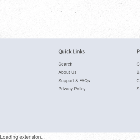
Quick Links
P
Search
C
About Us
B
Support & FAQs
C
Privacy Policy
S
Loading extension...