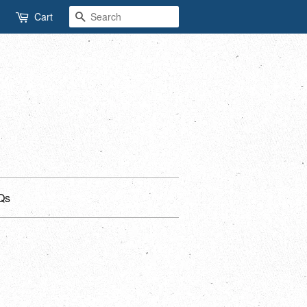
Search
Cart
Qs