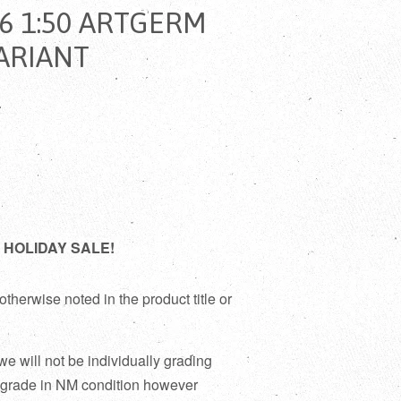
6 1:50 ARTGERM
ARIANT
D
021 HOLIDAY SALE!
otherwise noted in the product title or
 we will not be individually grading
 grade in NM condition however