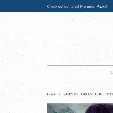
Check out our latest Pre-order Packs!
H
›
Home
VAMPIRELLA #6 1:50 ARTGERM G