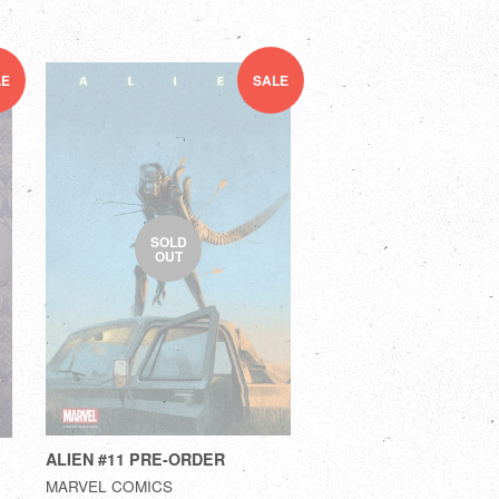
LE
SALE
SOLD
OUT
ALIEN #11 PRE-ORDER
MARVEL COMICS