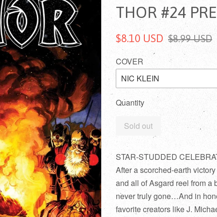
THOR #24 PR
$8.10 USD
$8.99 USD
COVER
Quantity
Sold out
STAR-STUDDED CELEBRATI
After a scorched-earth victor
and all of Asgard reel from a 
never truly gone…And in hono
favorite creators like J. Mic