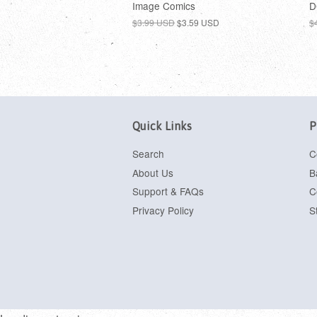
Image Comics
D
$3.99 USD
$3.59 USD
$
Quick Links
P
Search
C
About Us
B
Support & FAQs
C
Privacy Policy
S