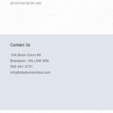
$3.99 USD
$3.59 USD
Contact Us
10A Bram Court #9
Brampton, ON L6W 3R6
905-451-3751
info@stadiumcomics.com
sa