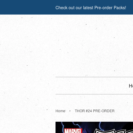
Check out our latest Pre-order Packs!
H
›
Home
THOR #24 PRE-ORDER