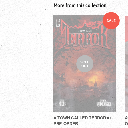
More from this collection
SALE
SOLD
OUT
A TOWN CALLED TERROR #1
A
PRE-ORDER
O