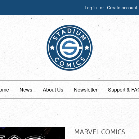
Log in
or
Create account
ome
News
About Us
Newsletter
Support & FA
MARVEL COMICS