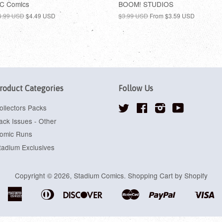
C Comics
BOOM! STUDIOS
4.99 USD
$4.49 USD
$3.99 USD
From
$3.59 USD
roduct Categories
Follow Us
ollectors Packs
Twitter
Facebook
Instagram
YouTube
ack Issues - Other
omic Runs
tadium Exclusives
Copyright © 2026,
Stadium Comics
.
Shopping Cart by Shopify
American
Diners
Discover
Master
Paypal
Vi
Apple
Google
Shopify
Express
Club
Pay
Pay
Pay