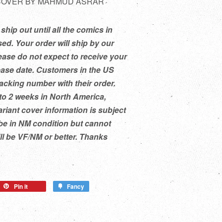
 COVER BY MAHMUD ASRAR
ship out until all the comics in
ed. Your order will ship by our
ease do not expect to receive your
ease date. Customers in the US
racking number with their order.
to 2 weeks in North America,
ariant cover information is subject
be in NM condition but cannot
ill be VF/NM or better. Thanks
Pin it
Fancy