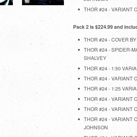
THOR #24 - VARIANT
Pack 2 is $224.99 and inclu
THOR #24 - COVER BY
THOR #24 - SPIDER-
SHALVEY
THOR #24 - 1:50 VARI
THOR #24 - VARIANT
THOR #24 - 1:25 VAR
THOR #24 - VARIANT
THOR #24 - VARIANT
THOR #24 - VARIANT
JOHNSON