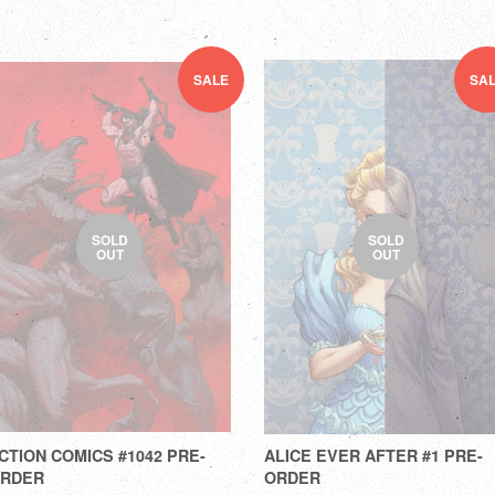
SALE
SA
SOLD
SOLD
OUT
OUT
CTION COMICS #1042 PRE-
ALICE EVER AFTER #1 PRE-
RDER
ORDER