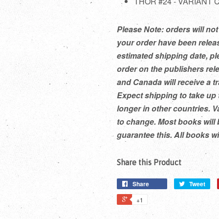
THOR #24 - VARIANT
Please Note: orders will not 
your order have been releas
estimated shipping date, pl
order on the publishers rel
and Canada will receive a t
Expect shipping to take up 
longer in other countries. V
to change. Most books will 
guarantee this. All books w
Share this Product
Share
Tweet
+1