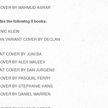
 COVER BY MAHMUD ASRAR
des the following 9 books:
 NIC KLEIN
MAN VARIANT COVER BY DECLAN
ANT COVER BY JUNI BA
 COVER BY ALEX MALEEV
IANT COVER BY DAN JURGENS
 COVER BY PASQUAL FERRY
 COVER BY STEPHANIE HANS
 COVER BY DANIEL WARREN