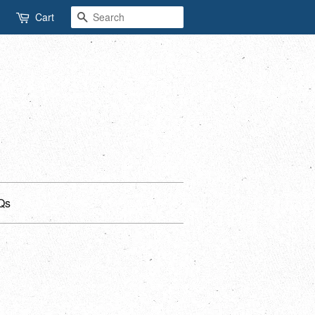
Search
Cart
Qs