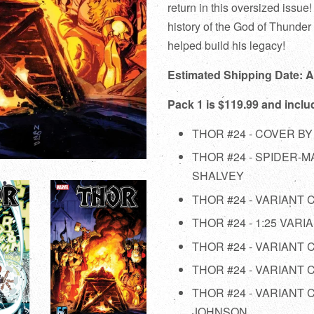
return in this oversized issue
history of the God of Thunder 
helped build his legacy!
Estimated Shipping Date: 
Pack 1 is $119.99 and inclu
THOR #24 - COVER BY
THOR #24 - SPIDER-
SHALVEY
THOR #24 - VARIANT
THOR #24 - 1:25 VAR
THOR #24 - VARIANT
THOR #24 - VARIANT
THOR #24 - VARIANT
JOHNSON