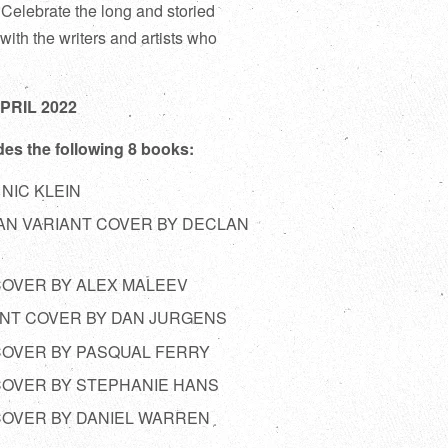
! Celebrate the long and storied
with the writers and artists who
APRIL 2022
des the following 8 books:
 NIC KLEIN
MAN VARIANT COVER BY DECLAN
 COVER BY ALEX MALEEV
IANT COVER BY DAN JURGENS
 COVER BY PASQUAL FERRY
 COVER BY STEPHANIE HANS
 COVER BY DANIEL WARREN