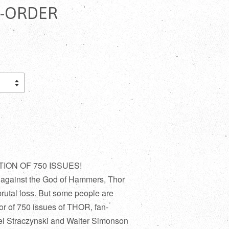
E-ORDER
ON OF 750 ISSUES!
y against the God of Hammers, Thor
brutal loss. But some people are
r of 750 issues of THOR, fan-
hael Straczynski and Walter Simonson