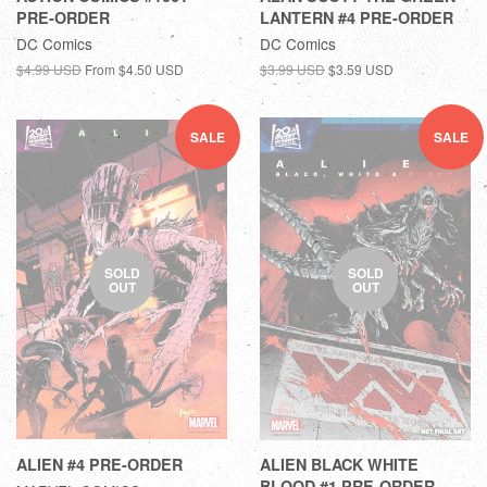
PRE-ORDER
LANTERN #4 PRE-ORDER
DC Comics
DC Comics
$4.99 USD
From
$4.50 USD
$3.99 USD
$3.59 USD
SALE
SALE
SOLD
SOLD
OUT
OUT
ALIEN #4 PRE-ORDER
ALIEN BLACK WHITE
BLOOD #1 PRE-ORDER