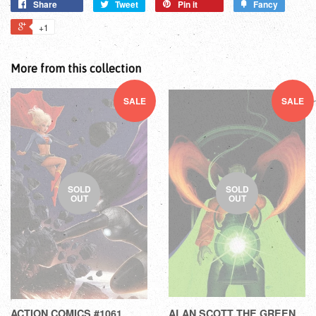
Share
Tweet
Pin it
Fancy
+1
More from this collection
SALE
SALE
SOLD
SOLD
OUT
OUT
ACTION COMICS #1061
ALAN SCOTT THE GREEN