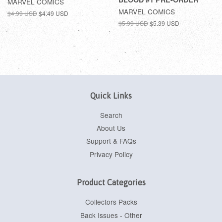
MARVEL COMICS
MARVEL COMICS
$4.99 USD
$4.49 USD
$5.99 USD
$5.39 USD
Quick Links
Search
About Us
Support & FAQs
Privacy Policy
Product Categories
Collectors Packs
Back Issues - Other