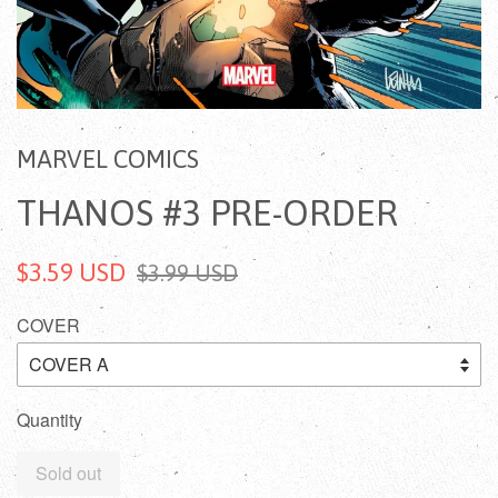
MARVEL COMICS
THANOS #3 PRE-ORDER
$3.59 USD
$3.99 USD
COVER
Quantity
Sold out