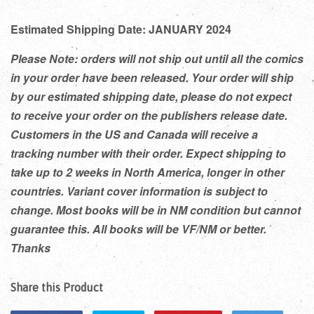
Estimated Shipping Date: JANUARY 2024
Please Note: orders will not ship out until all the comics
in your order have been released. Your order will ship
by our estimated shipping date, please do not expect
to receive your order on the publishers release date.
Customers in the US and Canada will receive a
tracking number with their order. Expect shipping to
take up to 2 weeks in North America, longer in other
countries. Variant cover information is subject to
change. Most books will be in NM condition but cannot
guarantee this. All books will be VF/NM or better.
Thanks
Share this Product