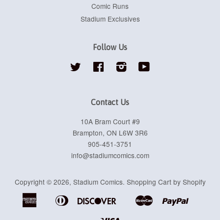
Comic Runs
Stadium Exclusives
Follow Us
Twitter
Facebook
Instagram
YouTube
Contact Us
10A Bram Court #9
Brampton, ON L6W 3R6
905-451-3751
info@stadiumcomics.com
Copyright © 2026,
Stadium Comics
.
Shopping Cart by Shopify
American
Diners
Discover
Master
Paypal
Apple
Google
Shopif
Express
Club
Pay
Pay
Pay
Visa