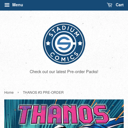
Menu
Cart
Check out our latest Pre-order Packs!
›
Home
THANOS #3 PRE-ORDER