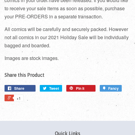
comics in your order have been released. If you would like
to receive your sale items as soon as possible, purchase
your PRE-ORDERS in a separate transaction.
All comics will be carefully and securely packed. However
not all comics in our 2021 Holiday Sale will be individually
bagged and boarded.
Images are stock images.
Share this Product
Share
Tweet
Pin it
Fancy
+1
Quick Links