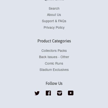
Search
About Us
Support & FAQs
Privacy Policy
Product Categories
Collectors Packs
Back Issues - Other
Comic Runs
Stadium Exclusives
Follow Us
Twitter
Facebook
Instagram
YouTube