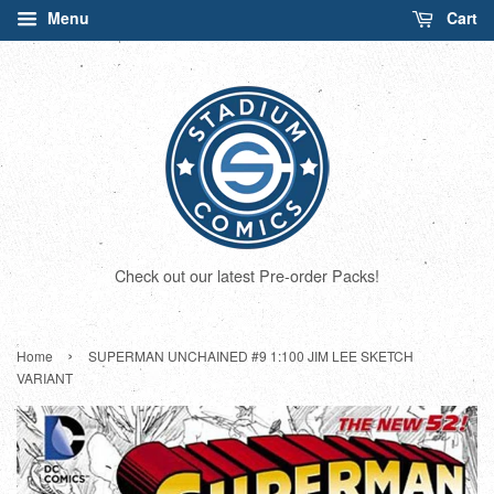
Menu
Cart
Check out our latest Pre-order Packs!
›
Home
SUPERMAN UNCHAINED #9 1:100 JIM LEE SKETCH
VARIANT