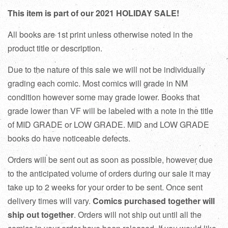
This item is part of our 2021 HOLIDAY SALE!
All books are 1st print unless otherwise noted in the
product title or description.
Due to the nature of this sale we will not be individually
grading each comic. Most comics will grade in NM
condition however some may grade lower. Books that
grade lower than VF will be labeled with a note in the title
of MID GRADE or LOW GRADE. MID and LOW GRADE
books do have noticeable defects.
Orders will be sent out as soon as possible, however due
to the anticipated volume of orders during our sale it may
take up to 2 weeks for your order to be sent. Once sent
delivery times will vary.
Comics purchased together will
ship out together
. Orders will not ship out until all the