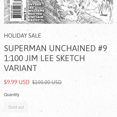
HOLIDAY SALE
SUPERMAN UNCHAINED #9
1:100 JIM LEE SKETCH
VARIANT
$9.99 USD
$100.00 USD
Quantity
Sold out