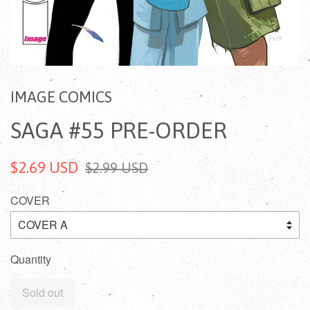
IMAGE COMICS
SAGA #55 PRE-ORDER
$2.69 USD
$2.99 USD
COVER
Quantity
Sold out