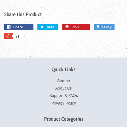
Share this Product
Share
Tweet
Pin it
Fancy
+1
Quick Links
Search
About Us
Support & FAQs
Privacy Policy
Product Categories