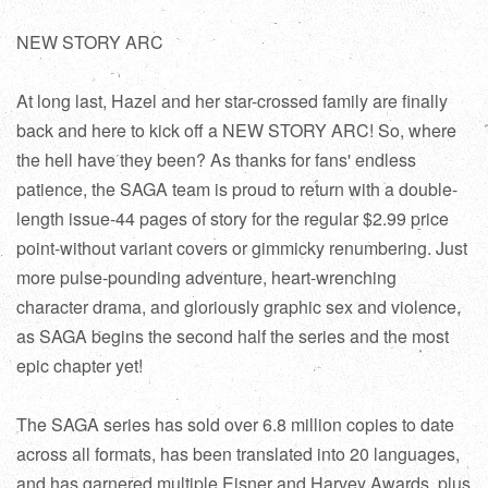
NEW STORY ARC
At long last, Hazel and her star-crossed family are finally
back and here to kick off a NEW STORY ARC! So, where
the hell have they been? As thanks for fans' endless
patience, the SAGA team is proud to return with a double-
length issue-44 pages of story for the regular $2.99 price
point-without variant covers or gimmicky renumbering. Just
more pulse-pounding adventure, heart-wrenching
character drama, and gloriously graphic sex and violence,
as SAGA begins the second half the series and the most
epic chapter yet!
The SAGA series has sold over 6.8 million copies to date
across all formats, has been translated into 20 languages,
and has garnered multiple Eisner and Harvey Awards, plus