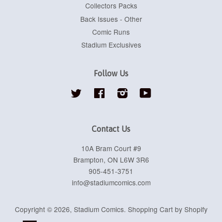
Collectors Packs
Back Issues - Other
Comic Runs
Stadium Exclusives
Follow Us
Twitter
Facebook
Instagram
YouTube
Contact Us
10A Bram Court #9
Brampton, ON L6W 3R6
905-451-3751
info@stadiumcomics.com
Copyright © 2026,
Stadium Comics
.
Shopping Cart by Shopify