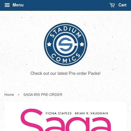
Menu
Cart
Check out our latest Pre-order Packs!
›
Home
SAGA #55 PRE-ORDER