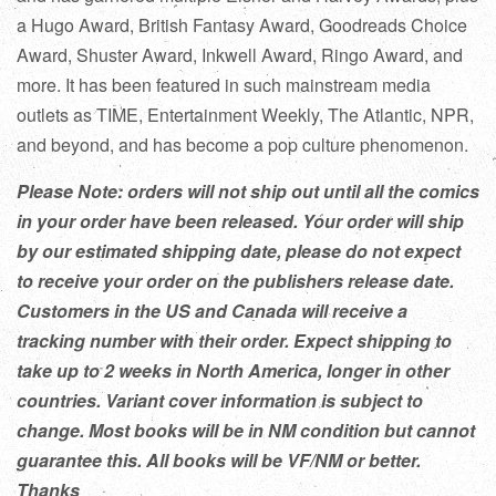
a Hugo Award, British Fantasy Award, Goodreads Choice
Award, Shuster Award, Inkwell Award, Ringo Award, and
more. It has been featured in such mainstream media
outlets as TIME, Entertainment Weekly, The Atlantic, NPR,
and beyond, and has become a pop culture phenomenon.
Please Note: orders will not ship out until all the comics
in your order have been released. Your order will ship
by our estimated shipping date, please do not expect
to receive your order on the publishers release date.
Customers in the US and Canada will receive a
tracking number with their order. Expect shipping to
take up to 2 weeks in North America, longer in other
countries. Variant cover information is subject to
change. Most books will be in NM condition but cannot
guarantee this. All books will be VF/NM or better.
Thanks