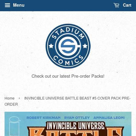
Menu
Cart
Check out our latest Pre-order Packs!
›
Home
INVINCIBLE UNIVERSE BATTLE BEAST #5 COVER PACK PRE-
ORDER