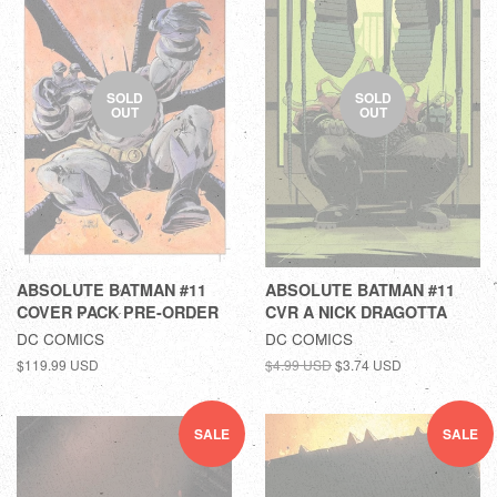
SOLD
SOLD
OUT
OUT
ABSOLUTE BATMAN #11
ABSOLUTE BATMAN #11
COVER PACK PRE-ORDER
CVR A NICK DRAGOTTA
DC COMICS
DC COMICS
$119.99 USD
$4.99 USD
$3.74 USD
SALE
SALE