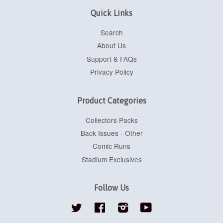
Quick Links
Search
About Us
Support & FAQs
Privacy Policy
Product Categories
Collectors Packs
Back Issues - Other
Comic Runs
Stadium Exclusives
Follow Us
Twitter
Facebook
Instagram
YouTube