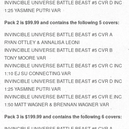
INVINCIBLE UNIVERSE BATTLE BEAST #5 CVR D INC
1:25 YASMINE PUTRI VAR
Pack 2 is $99.99 and contains the following 5 covers:
INVINCIBLE UNIVERSE BATTLE BEAST #5 CVR A
RYAN OTTLEY & ANNALISA LEONI
INVINCIBLE UNIVERSE BATTLE BEAST #5 CVR B
TONY MOORE VAR
INVINCIBLE UNIVERSE BATTLE BEAST #5 CVR C INC
1:10 EJ SU CONNECTING VAR
INVINCIBLE UNIVERSE BATTLE BEAST #5 CVR D INC
1:25 YASMINE PUTRI VAR
INVINCIBLE UNIVERSE BATTLE BEAST #5 CVR E INC
1:50 MATT WAGNER & BRENNAN WAGNER VAR
Pack 3 is $199.99 and contains the following 6 covers:
INVINCIBLE UNIVERSE BATTLE BEAST #5 CVR A