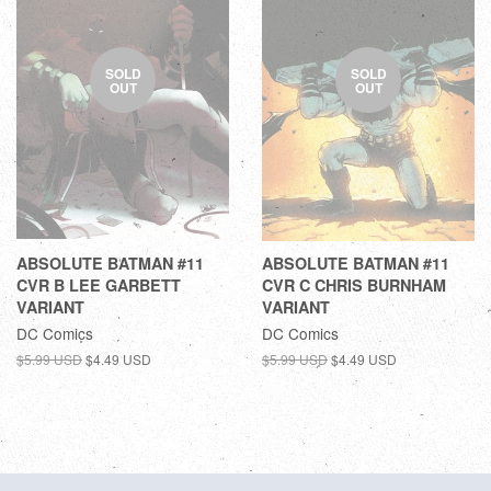
SOLD
SOLD
OUT
OUT
ABSOLUTE BATMAN #11
ABSOLUTE BATMAN #11
CVR B LEE GARBETT
CVR C CHRIS BURNHAM
VARIANT
VARIANT
DC Comics
DC Comics
$5.99 USD
$4.49 USD
$5.99 USD
$4.49 USD