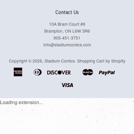
Contact Us
10A Bram Court #9
Brampton, ON L6W 3R6
905-451-3751
info@stadiumcomics.com
Copyright © 2026,
Stadium Comics
.
Shopping Cart by Shopify
American
Diners
Discover
Master
Paypal
Apple
Google
Shopif
Express
Club
Pay
Pay
Pay
Visa
Loading extension...