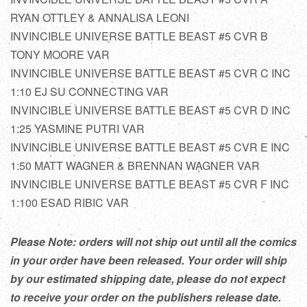
RYAN OTTLEY & ANNALISA LEONI
INVINCIBLE UNIVERSE BATTLE BEAST #5 CVR B
TONY MOORE VAR
INVINCIBLE UNIVERSE BATTLE BEAST #5 CVR C INC
1:10 EJ SU CONNECTING VAR
INVINCIBLE UNIVERSE BATTLE BEAST #5 CVR D INC
1:25 YASMINE PUTRI VAR
INVINCIBLE UNIVERSE BATTLE BEAST #5 CVR E INC
1:50 MATT WAGNER & BRENNAN WAGNER VAR
INVINCIBLE UNIVERSE BATTLE BEAST #5 CVR F INC
1:100 ESAD RIBIC VAR
Please Note: orders will not ship out until all the comics
in your order have been released. Your order will ship
by our estimated shipping date, please do not expect
to receive your order on the publishers release date.