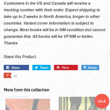
Customers in the US and Canada will receive a
tracking number with their order. Expect shipping to
take up to 2 weeks in North America, longer in other
countries. Variant cover information is subject to
change. Most books will be in NM condition but cannot
guarantee this. All books will be VF/NM or better.
Thanks
Share this Product
Share
Tweet
Pin it
Fancy
+1
More from this collection
SALE