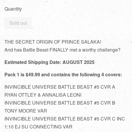
Quantity
Sold out
THE SECRET ORIGIN OF PRINCE SALAKA!
And has Battle Beast FINALLY met a worthy challenge?
Estimated Shipping Date: AUGUST 2025
Pack 1 is $49.99 and contains the following 4 covers:
INVINCIBLE UNIVERSE BATTLE BEAST #5 CVR A
RYAN OTTLEY & ANNALISA LEONI
INVINCIBLE UNIVERSE BATTLE BEAST #5 CVR B
TONY MOORE VAR
INVINCIBLE UNIVERSE BATTLE BEAST #5 CVR C INC
1:10 EJ SU CONNECTING VAR