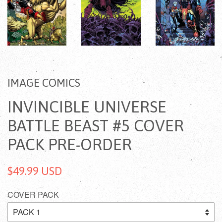
IMAGE COMICS
INVINCIBLE UNIVERSE
BATTLE BEAST #5 COVER
PACK PRE-ORDER
$49.99 USD
COVER PACK