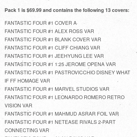
Pack 1 is $69.99 and contains the following 13 covers:
FANTASTIC FOUR #1 COVER A
FANTASTIC FOUR #1 ALEX ROSS VAR
FANTASTIC FOUR #1 BLANK COVER VAR
FANTASTIC FOUR #1 CLIFF CHIANG VAR
FANTASTIC FOUR #1 JEEHYUNG LEE VAR
FANTASTIC FOUR #1 1:25 JEROME OPENA VAR
FANTASTIC FOUR #1 PASTROVICCHIO DISNEY WHAT
IF FF HOMAGE VAR
FANTASTIC FOUR #1 MARVEL STUDIOS VAR
FANTASTIC FOUR #1 LEONARDO ROMERO RETRO
VISION VAR
FANTASTIC FOUR #1 MAHMUD ASRAR FOIL VAR
FANTASTIC FOUR #1 NETEASE RIVALS 2-PART
CONNECTING VAR