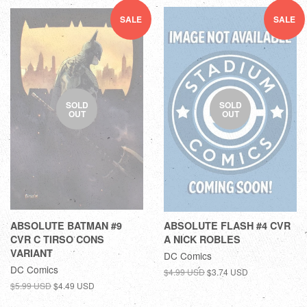
SALE
SALE
SOLD
SOLD
OUT
OUT
ABSOLUTE BATMAN #9
ABSOLUTE FLASH #4 CVR
CVR C TIRSO CONS
A NICK ROBLES
VARIANT
DC Comics
DC Comics
$4.99 USD
$3.74 USD
$5.99 USD
$4.49 USD