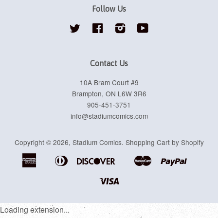
Follow Us
Twitter
Facebook
Instagram
YouTube
Contact Us
10A Bram Court #9
Brampton, ON L6W 3R6
905-451-3751
info@stadiumcomics.com
Copyright © 2026,
Stadium Comics
.
Shopping Cart by Shopify
American
Diners
Discover
Master
Paypal
Apple
Google
Shopif
Express
Club
Pay
Pay
Pay
Visa
Loading extension...