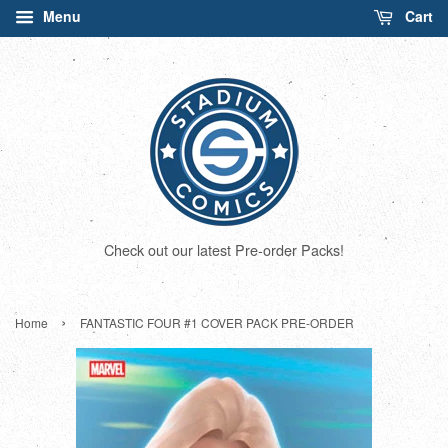
Menu
Cart
Check out our latest Pre-order Packs!
›
Home
FANTASTIC FOUR #1 COVER PACK PRE-ORDER