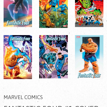
MARVEL COMICS