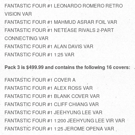
FANTASTIC FOUR #1 LEONARDO ROMERO RETRO
VISION VAR
FANTASTIC FOUR #1 MAHMUD ASRAR FOIL VAR
FANTASTIC FOUR #1 NETEASE RIVALS 2-PART
CONNECTING VAR
FANTASTIC FOUR #1 ALAN DAVIS VAR
FANTASTIC FOUR #1 1:25 VAR
Pack 3 is $499.99 and contains the following 16 covers:
FANTASTIC FOUR #1 COVER A
FANTASTIC FOUR #1 ALEX ROSS VAR
FANTASTIC FOUR #1 BLANK COVER VAR
FANTASTIC FOUR #1 CLIFF CHIANG VAR
FANTASTIC FOUR #1 JEEHYUNG LEE VAR
FANTASTIC FOUR #1 1:200 JEEHYUNG LEE VIR VAR
FANTASTIC FOUR #1 1:25 JEROME OPENA VAR