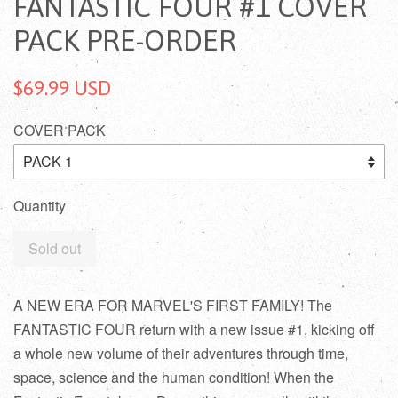
FANTASTIC FOUR #1 COVER
PACK PRE-ORDER
$69.99 USD
COVER PACK
Quantity
Sold out
A NEW ERA FOR MARVEL'S FIRST FAMILY! The
FANTASTIC FOUR return with a new issue #1, kicking off
a whole new volume of their adventures through time,
space, science and the human condition! When the