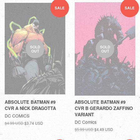
SALE
SALE
SOLD
SOLD
OUT
OUT
ABSOLUTE BATMAN #9
ABSOLUTE BATMAN #9
CVR A NICK DRAGOTTA
CVR B GERARDO ZAFFINO
VARIANT
DC COMICS
DC Comics
$4.99 USD
$3.74 USD
$5.99 USD
$4.49 USD