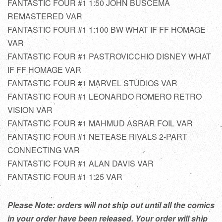
FANTASTIC FOUR #1 1:50 JOHN BUSCEMA
REMASTERED VAR
FANTASTIC FOUR #1 1:100 BW WHAT IF FF HOMAGE
VAR
FANTASTIC FOUR #1 PASTROVICCHIO DISNEY WHAT
IF FF HOMAGE VAR
FANTASTIC FOUR #1 MARVEL STUDIOS VAR
FANTASTIC FOUR #1 LEONARDO ROMERO RETRO
VISION VAR
FANTASTIC FOUR #1 MAHMUD ASRAR FOIL VAR
FANTASTIC FOUR #1 NETEASE RIVALS 2-PART
CONNECTING VAR
FANTASTIC FOUR #1 ALAN DAVIS VAR
FANTASTIC FOUR #1 1:25 VAR
Please Note: orders will not ship out until all the comics
in your order have been released. Your order will ship