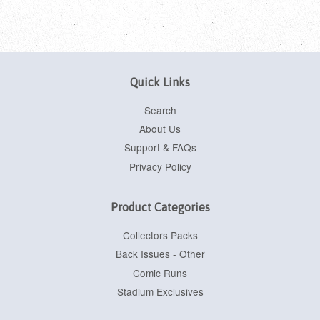
Quick Links
Search
About Us
Support & FAQs
Privacy Policy
Product Categories
Collectors Packs
Back Issues - Other
Comic Runs
Stadium Exclusives