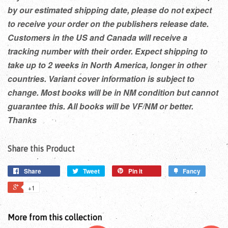
by our estimated shipping date, please do not expect
to receive your order on the publishers release date.
Customers in the US and Canada will receive a
tracking number with their order. Expect shipping to
take up to 2 weeks in North America, longer in other
countries. Variant cover information is subject to
change. Most books will be in NM condition but cannot
guarantee this. All books will be VF/NM or better.
Thanks
Share this Product
Share
Tweet
Pin it
Fancy
+1
More from this collection