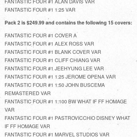
FANTASTIC FOUR #1 ALAN DAVIS VAR
FANTASTIC FOUR #1 1:25 VAR
Pack 2 is $249.99 and contains the following 15 covers:
FANTASTIC FOUR #1 COVER A
FANTASTIC FOUR #1 ALEX ROSS VAR
FANTASTIC FOUR #1 BLANK COVER VAR
FANTASTIC FOUR #1 CLIFF CHIANG VAR
FANTASTIC FOUR #1 JEEHYUNG LEE VAR
FANTASTIC FOUR #1 1:25 JEROME OPENA VAR
FANTASTIC FOUR #1 1:50 JOHN BUSCEMA
REMASTERED VAR
FANTASTIC FOUR #1 1:100 BW WHAT IF FF HOMAGE
VAR
FANTASTIC FOUR #1 PASTROVICCHIO DISNEY WHAT
IF FF HOMAGE VAR
FANTASTIC FOUR #1 MARVEL STUDIOS VAR