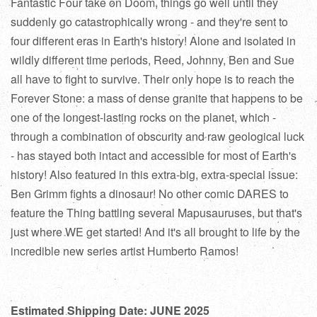
Fantastic Four take on Doom, things go well until they
suddenly go catastrophically wrong - and they're sent to
four different eras in Earth's history! Alone and isolated in
wildly different time periods, Reed, Johnny, Ben and Sue
all have to fight to survive. Their only hope is to reach the
Forever Stone: a mass of dense granite that happens to be
one of the longest-lasting rocks on the planet, which -
through a combination of obscurity and raw geological luck
- has stayed both intact and accessible for most of Earth's
history! Also featured in this extra-big, extra-special issue:
Ben Grimm fights a dinosaur! No other comic DARES to
feature the Thing battling several Mapusauruses, but that's
just where WE get started! And it's all brought to life by the
incredible new series artist Humberto Ramos!
Estimated Shipping Date: JUNE 2025