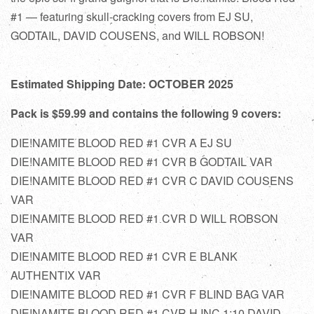
#1 — featuring skull-cracking covers from EJ SU,
GODTAIL, DAVID COUSENS, and WILL ROBSON!
Estimated Shipping Date: OCTOBER 2025
Pack is $59.99 and contains the following 9 covers:
DIE!NAMITE BLOOD RED #1 CVR A EJ SU
DIE!NAMITE BLOOD RED #1 CVR B GODTAIL VAR
DIE!NAMITE BLOOD RED #1 CVR C DAVID COUSENS
VAR
DIE!NAMITE BLOOD RED #1 CVR D WILL ROBSON
VAR
DIE!NAMITE BLOOD RED #1 CVR E BLANK
AUTHENTIX VAR
DIE!NAMITE BLOOD RED #1 CVR F BLIND BAG VAR
DIE!NAMITE BLOOD RED #1 CVR H INC 1:10 DAVID