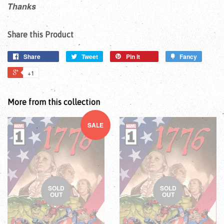
Thanks
Share this Product
Share
Tweet
Pin it
Fancy
+1
More from this collection
SALE
SOLD
SOLD
OUT
OUT