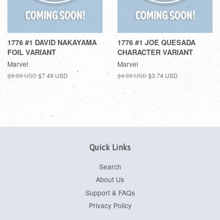
1776 #1 DAVID NAKAYAMA
1776 #1 JOE QUESADA
FOIL VARIANT
CHARACTER VARIANT
Marvel
Marvel
$9.99 USD
$7.49 USD
$4.99 USD
$3.74 USD
Quick Links
Search
About Us
Support & FAQs
Privacy Policy