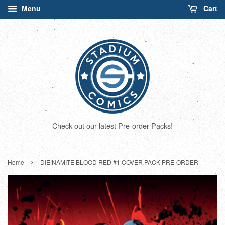
Menu
Cart
Check out our latest Pre-order Packs!
›
Home
DIE!NAMITE BLOOD RED #1 COVER PACK PRE-ORDER