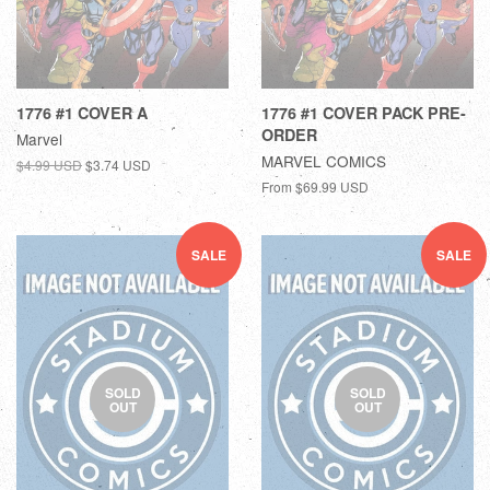
1776 #1 COVER A
1776 #1 COVER PACK PRE-
ORDER
Marvel
MARVEL COMICS
$4.99 USD
$3.74 USD
From
$69.99 USD
SALE
SALE
SOLD
SOLD
OUT
OUT