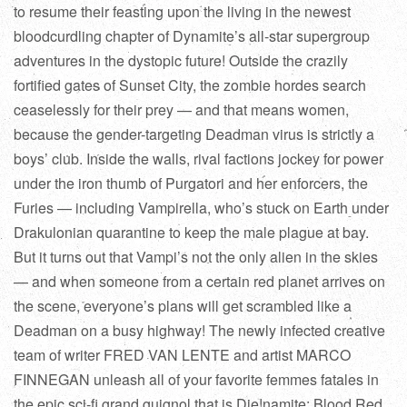
to resume their feasting upon the living in the newest
bloodcurdling chapter of Dynamite’s all-star supergroup
adventures in the dystopic future! Outside the crazily
fortified gates of Sunset City, the zombie hordes search
ceaselessly for their prey — and that means women,
because the gender-targeting Deadman virus is strictly a
boys’ club. Inside the walls, rival factions jockey for power
under the iron thumb of Purgatori and her enforcers, the
Furies — including Vampirella, who’s stuck on Earth under
Drakulonian quarantine to keep the male plague at bay.
But it turns out that Vampi’s not the only alien in the skies
— and when someone from a certain red planet arrives on
the scene, everyone’s plans will get scrambled like a
Deadman on a busy highway! The newly infected creative
team of writer FRED VAN LENTE and artist MARCO
FINNEGAN unleash all of your favorite femmes fatales in
the epic sci-fi grand guignol that is Die!namite: Blood Red