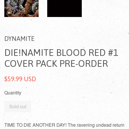
DYNAMITE
DIE!NAMITE BLOOD RED #1
COVER PACK PRE-ORDER
$59.99 USD
Quantity
Sold out
TIME TO DIE ANOTHER DAY! The ravening undead return