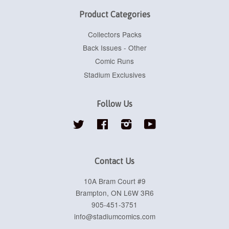
Product Categories
Collectors Packs
Back Issues - Other
Comic Runs
Stadium Exclusives
Follow Us
Twitter
Facebook
Instagram
YouTube
Contact Us
10A Bram Court #9
Brampton, ON L6W 3R6
905-451-3751
info@stadiumcomics.com