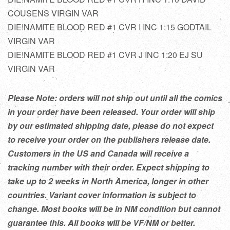
COUSENS VIRGIN VAR
DIE!NAMITE BLOOD RED #1 CVR I INC 1:15 GODTAIL
VIRGIN VAR
DIE!NAMITE BLOOD RED #1 CVR J INC 1:20 EJ SU
VIRGIN VAR
Please Note: orders will not ship out until all the comics
in your order have been released. Your order will ship
by our estimated shipping date, please do not expect
to receive your order on the publishers release date.
Customers in the US and Canada will receive a
tracking number with their order. Expect shipping to
take up to 2 weeks in North America, longer in other
countries. Variant cover information is subject to
change. Most books will be in NM condition but cannot
guarantee this. All books will be VF/NM or better.