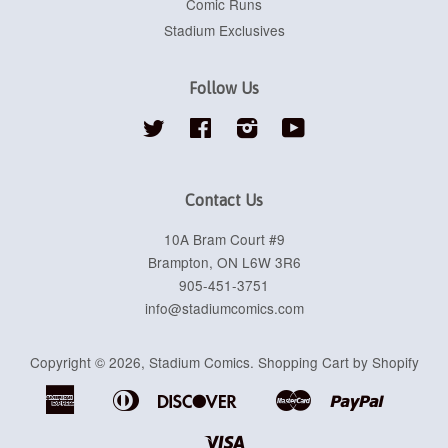
Comic Runs
Stadium Exclusives
Follow Us
Twitter
Facebook
Instagram
YouTube
Contact Us
10A Bram Court #9
Brampton, ON L6W 3R6
905-451-3751
info@stadiumcomics.com
Copyright © 2026,
Stadium Comics
.
Shopping Cart by Shopify
American
Diners
Discover
Master
Paypal
Apple
Google
Shopif
Express
Club
Pay
Pay
Pay
Visa