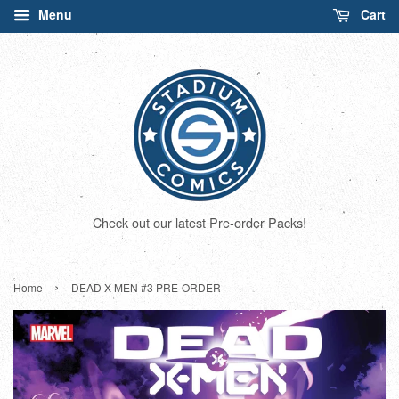
Menu
Cart
Check out our latest Pre-order Packs!
›
Home
DEAD X-MEN #3 PRE-ORDER