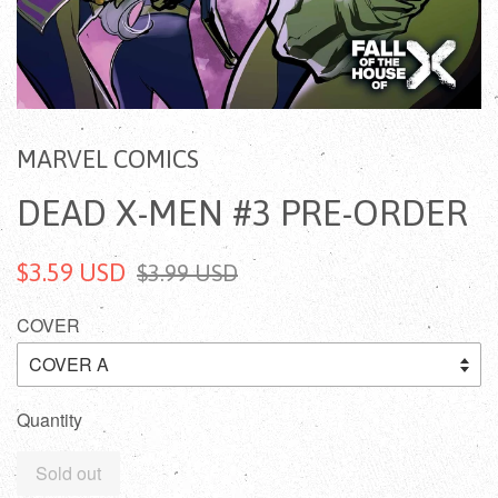
MARVEL COMICS
DEAD X-MEN #3 PRE-ORDER
$3.59 USD
$3.99 USD
COVER
Quantity
Sold out