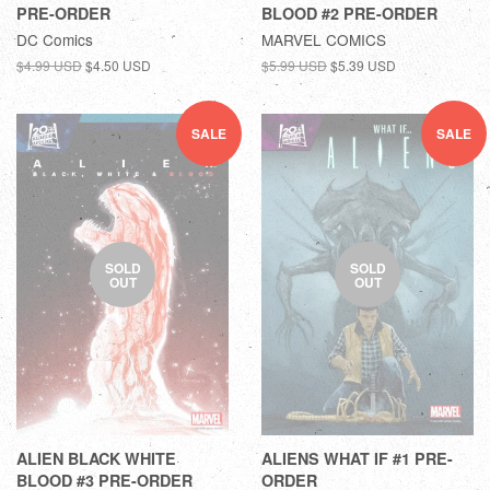
PRE-ORDER
BLOOD #2 PRE-ORDER
DC Comics
MARVEL COMICS
$4.99 USD
$4.50 USD
$5.99 USD
$5.39 USD
SALE
SALE
SOLD
SOLD
OUT
OUT
ALIEN BLACK WHITE
ALIENS WHAT IF #1 PRE-
BLOOD #3 PRE-ORDER
ORDER