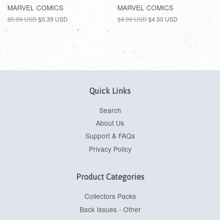
MARVEL COMICS
MARVEL COMICS
$5.99 USD
$5.39 USD
$4.99 USD
$4.50 USD
Quick Links
Search
About Us
Support & FAQs
Privacy Policy
Product Categories
Collectors Packs
Back Issues - Other