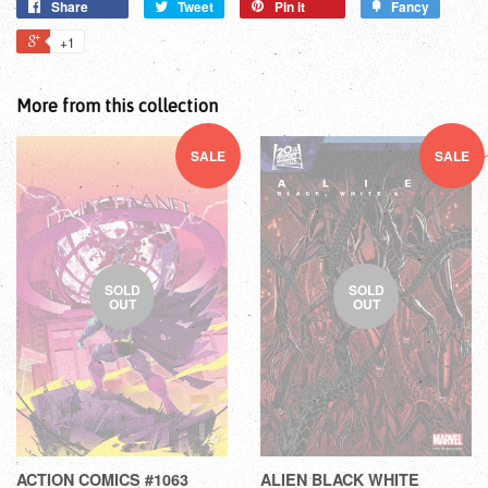
Share
Tweet
Pin it
Fancy
+1
More from this collection
SALE
SALE
SOLD
SOLD
OUT
OUT
ACTION COMICS #1063
ALIEN BLACK WHITE