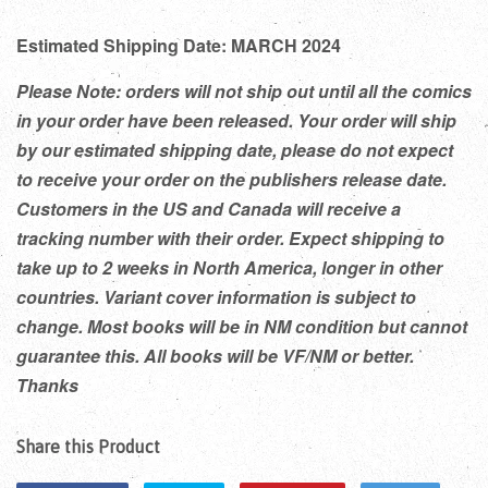
Estimated Shipping Date: MARCH 2024
Please Note: orders will not ship out until all the comics
in your order have been released. Your order will ship
by our estimated shipping date, please do not expect
to receive your order on the publishers release date.
Customers in the US and Canada will receive a
tracking number with their order. Expect shipping to
take up to 2 weeks in North America, longer in other
countries. Variant cover information is subject to
change. Most books will be in NM condition but cannot
guarantee this. All books will be VF/NM or better.
Thanks
Share this Product