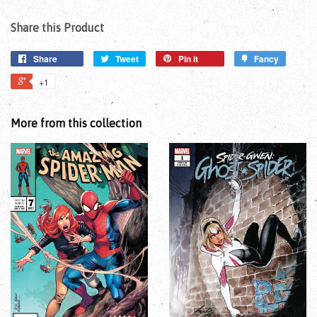
Share this Product
Share
Tweet
Pin it
Fancy
+1
More from this collection