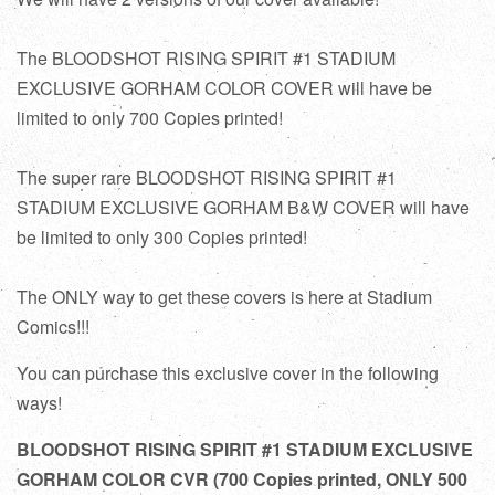
The BLOODSHOT RISING SPIRIT #1 STADIUM
EXCLUSIVE GORHAM COLOR COVER will have be
limited to only 700 Copies printed!
The super rare BLOODSHOT RISING SPIRIT #1
STADIUM EXCLUSIVE GORHAM B&W
COVER
will have
be limited to only 300 Copies printed!
The ONLY way to get these covers is here at Stadium
Comics!!!
You can purchase this exclusive cover in the following
ways!
BLOODSHOT RISING SPIRIT #1 STADIUM EXCLUSIVE
GORHAM COLOR CVR (700 Copies printed, ONLY 500