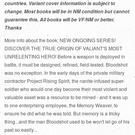
countries. Variant cover information is subject to
change. Most books will be in NM condition but cannot
guarantee this. All books will be VF/NM or better.
Thanks
More info about the book: NEW ONGOING SERIES!
DISCOVER THE TRUE ORIGIN OF VALIANT'S MOST
UNRELENTING HERO! Before a weapon is deployed in
battle, it must be designed, refined, field-tested. Bloodshot
was no exception. In the early days of the private military
contractor Project Rising Spirit, the nanite-infused super-
soldier who would one day become their most violent and
valuable asset was a resource to be mined - and it was up
to one enterprising employee, the Memory Weaver, to
ensure he did what he was told. But memory is a tricky
thing...and the man Bloodshot used to be won't let go of his
past so easily...