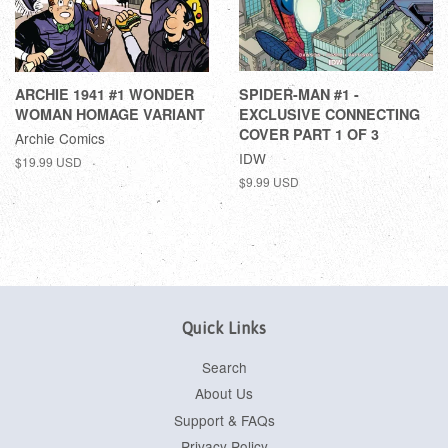
ARCHIE 1941 #1 WONDER
SPIDER-MAN #1 -
WOMAN HOMAGE VARIANT
EXCLUSIVE CONNECTING
COVER PART 1 OF 3
Archie Comics
IDW
$19.99 USD
$9.99 USD
Quick Links
Search
About Us
Support & FAQs
Privacy Policy