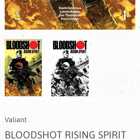
Valiant
BLOODSHOT RISING SPIRIT