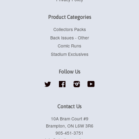
Product Categories
Collectors Packs
Back Issues - Other
Comic Runs
Stadium Exclusives
Follow Us
Twitter
Facebook
Instagram
YouTube
Contact Us
10A Bram Court #9
Brampton, ON L6W 3R6
905-451-3751