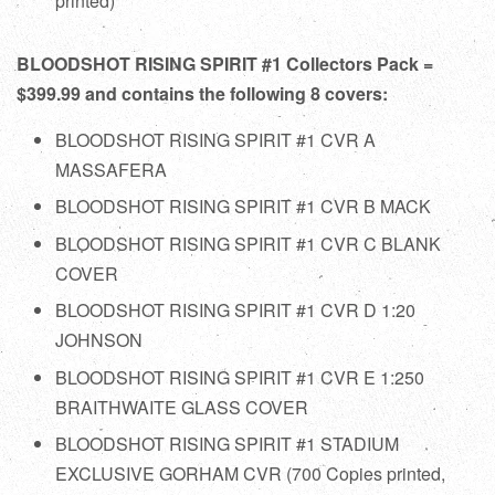
printed)
BLOODSHOT RISING SPIRIT #1 Collectors Pack =
$399.99 and contains the following 8 covers:
BLOODSHOT RISING SPIRIT #1 CVR A
MASSAFERA
BLOODSHOT RISING SPIRIT #1 CVR B MACK
BLOODSHOT RISING SPIRIT #1 CVR C BLANK
COVER
BLOODSHOT RISING SPIRIT #1 CVR D 1:20
JOHNSON
BLOODSHOT RISING SPIRIT #1 CVR E 1:250
BRAITHWAITE GLASS COVER
BLOODSHOT RISING SPIRIT #1 STADIUM
EXCLUSIVE GORHAM CVR (700 Copies printed,