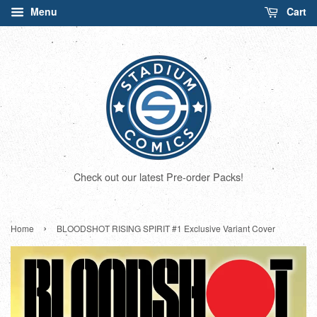
Menu
Cart
Check out our latest Pre-order Packs!
›
Home
BLOODSHOT RISING SPIRIT #1 Exclusive Variant Cover