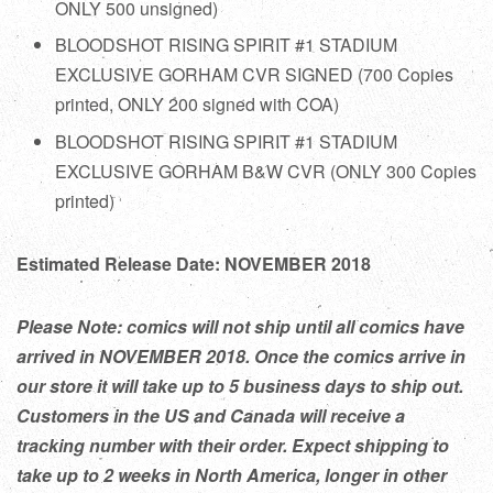
ONLY 500 unsigned)
BLOODSHOT RISING SPIRIT #1 STADIUM
EXCLUSIVE GORHAM CVR
SIGNED
(700 Copies
printed, ONLY 200 signed with COA)
BLOODSHOT RISING SPIRIT #1 STADIUM
EXCLUSIVE GORHAM B&W CVR (ONLY 300 Copies
printed)
Estimated Release Date: NOVEMBER 2018
Please Note: comics will not ship until all comics have
arrived in NOVEMBER 2018. Once the comics arrive in
our store it will take up to 5 business days to ship out.
Customers in the US and Canada will receive a
tracking number with their order. Expect shipping to
take up to 2 weeks in North America, longer in other