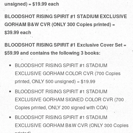
unsigned) = $19.99 each
BLOODSHOT RISING SPIRIT #1 STADIUM EXCLUSIVE
GORHAM B&W CVR (ONLY 300 Copies printed) =
$39.99 each
BLOODSHOT RISING SPIRIT #1 Exclusive Cover Set =
$59.99 and contains the following 3 books:
BLOODSHOT RISING SPIRIT #1 STADIUM
EXCLUSIVE GORHAM COLOR CVR (700 Copies
printed, ONLY 500 unsigned) = $19.99
BLOODSHOT RISING SPIRIT #1 STADIUM
EXCLUSIVE GORHAM SIGNED COLOR CVR (700
Copies printed, ONLY 200 signed with COA)
BLOODSHOT RISING SPIRIT #1 STADIUM
EXCLUSIVE GORHAM B&W CVR (ONLY 300 Copies