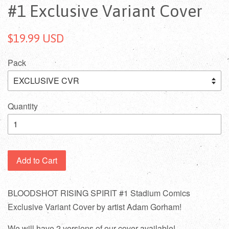
#1 Exclusive Variant Cover
$19.99 USD
Pack
Quantity
Add to Cart
BLOODSHOT RISING SPIRIT #1 Stadium Comics
Exclusive Variant Cover by artist Adam Gorham!
We will have 2 versions of our cover available!