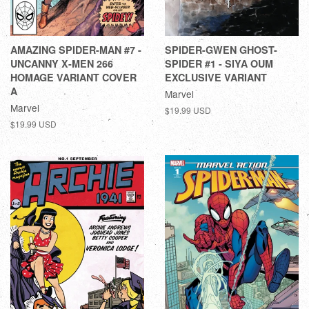
AMAZING SPIDER-MAN #7 -
SPIDER-GWEN GHOST-
UNCANNY X-MEN 266
SPIDER #1 - SIYA OUM
HOMAGE VARIANT COVER
EXCLUSIVE VARIANT
A
Marvel
Marvel
$19.99 USD
$19.99 USD