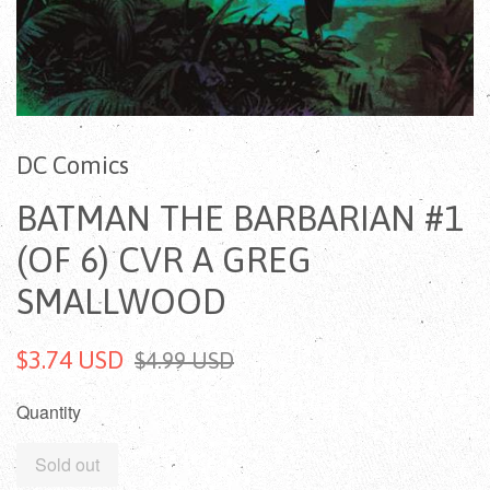
DC Comics
BATMAN THE BARBARIAN #1
(OF 6) CVR A GREG
SMALLWOOD
$3.74 USD
$4.99 USD
Quantity
Sold out