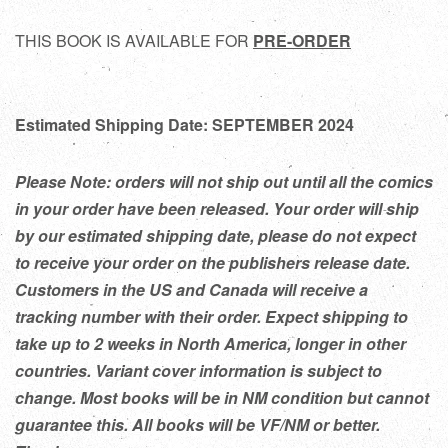
THIS BOOK IS AVAILABLE FOR
PRE-ORDER
Estimated Shipping Date: SEPTEMBER 2024
Please Note: orders will not ship out until all the comics
in your order have been released. Your order will ship
by our estimated shipping date, please do not expect
to receive your order on the publishers release date.
Customers in the US and Canada will receive a
tracking number with their order. Expect shipping to
take up to 2 weeks in North America, longer in other
countries. Variant cover information is subject to
change. Most books will be in NM condition but cannot
guarantee this. All books will be VF/NM or better.