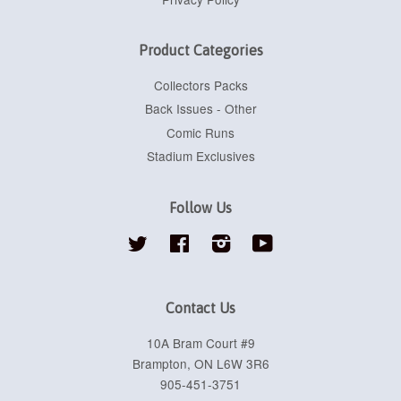
Product Categories
Collectors Packs
Back Issues - Other
Comic Runs
Stadium Exclusives
Follow Us
Twitter
Facebook
Instagram
YouTube
Contact Us
10A Bram Court #9
Brampton, ON L6W 3R6
905-451-3751