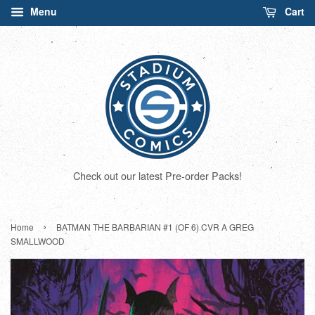
Menu
Cart
Check out our latest Pre-order Packs!
›
Home
BATMAN THE BARBARIAN #1 (OF 6) CVR A GREG
SMALLWOOD