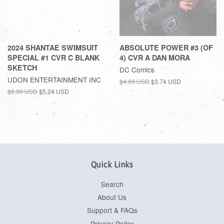
2024 SHANTAE SWIMSUIT
ABSOLUTE POWER #3 (OF
SPECIAL #1 CVR C BLANK
4) CVR A DAN MORA
SKETCH
DC Comics
UDON ENTERTAINMENT INC
$4.99 USD
$3.74 USD
$6.99 USD
$5.24 USD
Quick Links
Search
About Us
Support & FAQs
Privacy Policy