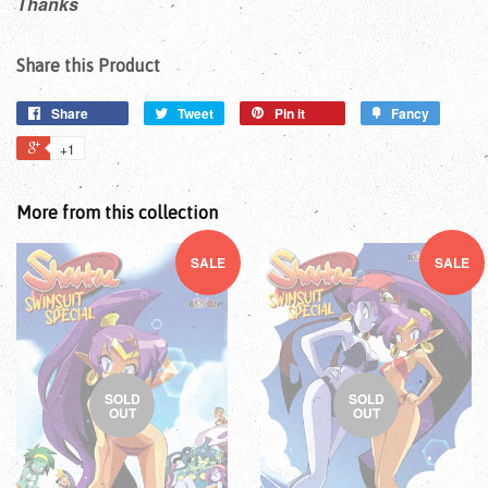
Thanks
Share this Product
Share
Tweet
Pin it
Fancy
+1
More from this collection
SALE
SALE
SOLD
SOLD
OUT
OUT