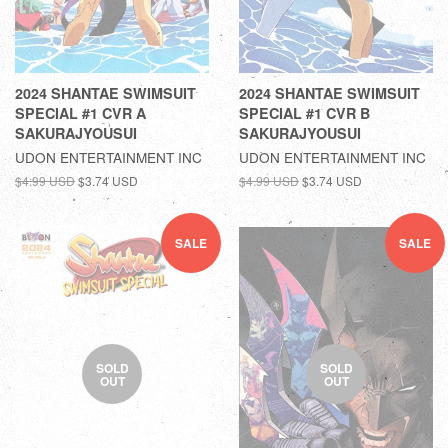
2024 SHANTAE SWIMSUIT
2024 SHANTAE SWIMSUIT
SPECIAL #1 CVR A
SPECIAL #1 CVR B
SAKURAJYOUSUI
SAKURAJYOUSUI
UDON ENTERTAINMENT INC
UDON ENTERTAINMENT INC
$4.99 USD
$3.74 USD
$4.99 USD
$3.74 USD
SALE
SALE
SOLD
SOLD
OUT
OUT