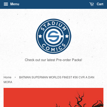
Menu
Cart
Check out our latest Pre-order Packs!
›
Home
BATMAN SUPERMAN WORLDS FINEST #36 CVR A DAN
MORA