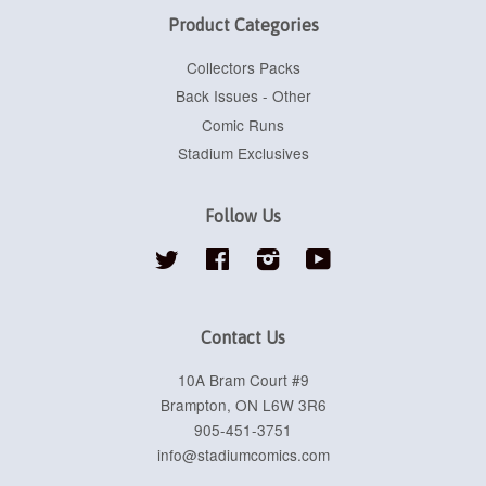
Product Categories
Collectors Packs
Back Issues - Other
Comic Runs
Stadium Exclusives
Follow Us
Twitter
Facebook
Instagram
YouTube
Contact Us
10A Bram Court #9
Brampton, ON L6W 3R6
905-451-3751
info@stadiumcomics.com