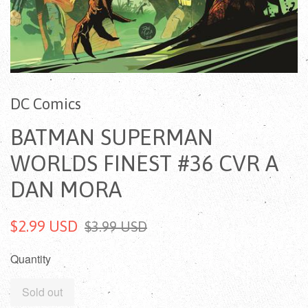
DC Comics
BATMAN SUPERMAN
WORLDS FINEST #36 CVR A
DAN MORA
$2.99 USD
$3.99 USD
Quantity
Sold out