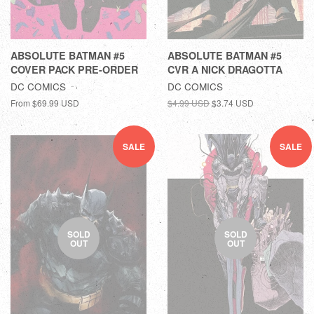
ABSOLUTE BATMAN #5
ABSOLUTE BATMAN #5
COVER PACK PRE-ORDER
CVR A NICK DRAGOTTA
DC COMICS
DC COMICS
From
$69.99 USD
$4.99 USD
$3.74 USD
SALE
SALE
SOLD
SOLD
OUT
OUT