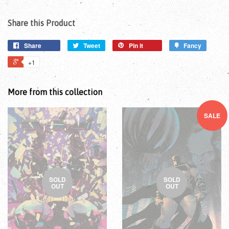
Share this Product
Share
Tweet
Pin it
Fancy
+1
More from this collection
SALE
SOLD
SOLD
OUT
OUT