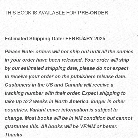
THIS BOOK IS AVAILABLE FOR
PRE-ORDER
Estimated Shipping Date: FEBRUARY 2025
Please Note: orders will not ship out until all the comics
in your order have been released. Your order will ship
by our estimated shipping date, please do not expect
to receive your order on the publishers release date.
Customers in the US and Canada will receive a
tracking number with their order. Expect shipping to
take up to 2 weeks in North America, longer in other
countries. Variant cover information is subject to
change. Most books will be in NM condition but cannot
guarantee this. All books will be VF/NM or better.
Thanks