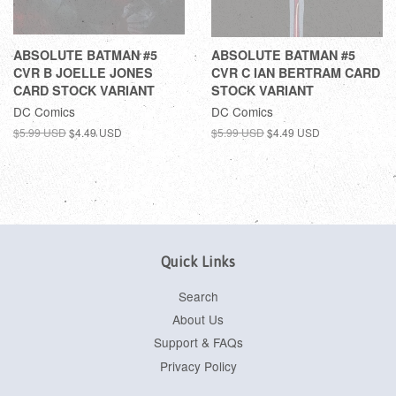
ABSOLUTE BATMAN #5
ABSOLUTE BATMAN #5
CVR B JOELLE JONES
CVR C IAN BERTRAM CARD
CARD STOCK VARIANT
STOCK VARIANT
DC Comics
DC Comics
$5.99 USD
$4.49 USD
$5.99 USD
$4.49 USD
Quick Links
Search
About Us
Support & FAQs
Privacy Policy