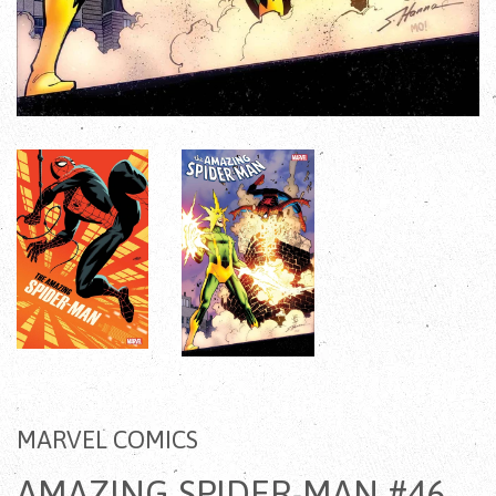
MARVEL COMICS
AMAZING SPIDER-MAN #46