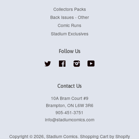
Collectors Packs
Back Issues - Other
Comic Runs
Stadium Exclusives
Follow Us
Twitter
Facebook
Instagram
YouTube
Contact Us
10A Bram Court #9
Brampton, ON L6W 3R6
905-451-3751
info@stadiumcomics.com
Copyright © 2026,
Stadium Comics
.
Shopping Cart by Shopify