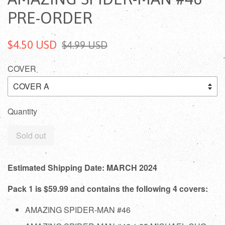
PRE-ORDER
$4.50 USD
$4.99 USD
COVER
Quantity
Sold out
Estimated Shipping Date: MARCH 2024
Pack 1 is $59.99 and contains the following 4 covers:
AMAZING SPIDER-MAN #46