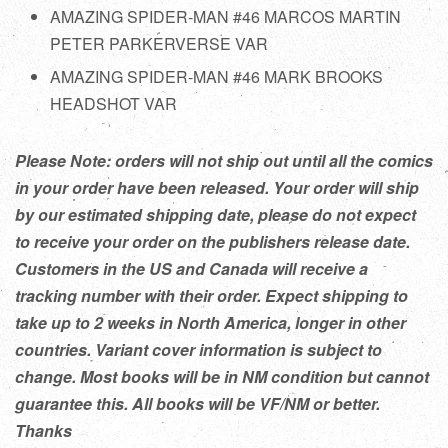
AMAZING SPIDER-MAN #46 MARCOS MARTIN
PETER PARKERVERSE VAR
AMAZING SPIDER-MAN #46 MARK BROOKS
HEADSHOT VAR
Please Note: orders will not ship out until all the comics
in your order have been released. Your order will ship
by our estimated shipping date, please do not expect
to receive your order on the publishers release date.
Customers in the US and Canada will receive a
tracking number with their order. Expect shipping to
take up to 2 weeks in North America, longer in other
countries. Variant cover information is subject to
change. Most books will be in NM condition but cannot
guarantee this. All books will be VF/NM or better.
Thanks