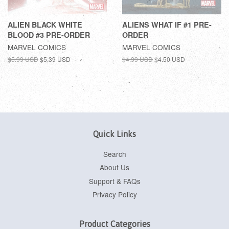
ALIEN BLACK WHITE
ALIENS WHAT IF #1 PRE-
BLOOD #3 PRE-ORDER
ORDER
MARVEL COMICS
MARVEL COMICS
$5.99 USD
$5.39 USD
$4.99 USD
$4.50 USD
Quick Links
Search
About Us
Support & FAQs
Privacy Policy
Product Categories