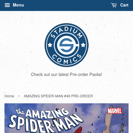
Menu
Cart
Check out our latest Pre-order Packs!
›
Home
AMAZING SPIDER-MAN #46 PRE-ORDER