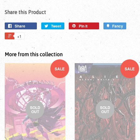
Share this Product
Share
Tweet
Pin it
Fancy
+1
More from this collection
SALE
SALE
SOLD
SOLD
OUT
OUT