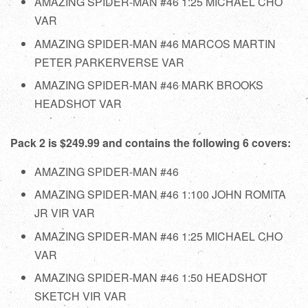
AMAZING SPIDER-MAN #46 1:25 MICHAEL CHO
VAR
AMAZING SPIDER-MAN #46 MARCOS MARTIN
PETER PARKERVERSE VAR
AMAZING SPIDER-MAN #46 MARK BROOKS
HEADSHOT VAR
Pack 2 is $249.99 and contains the following 6 covers:
AMAZING SPIDER-MAN #46
AMAZING SPIDER-MAN #46 1:100 JOHN ROMITA
JR VIR VAR
AMAZING SPIDER-MAN #46 1:25 MICHAEL CHO
VAR
AMAZING SPIDER-MAN #46 1:50 HEADSHOT
SKETCH VIR VAR