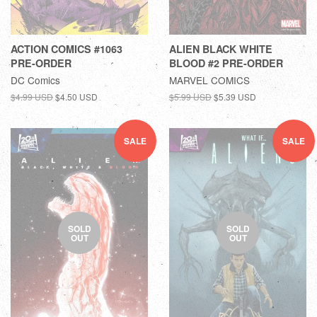
ACTION COMICS #1063
ALIEN BLACK WHITE
PRE-ORDER
BLOOD #2 PRE-ORDER
DC Comics
MARVEL COMICS
$4.99 USD
$4.50 USD
$5.99 USD
$5.39 USD
SALE
SALE
SOLD
SOLD
OUT
OUT