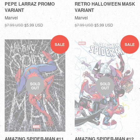
PEPE LARRAZ PROMO
RETRO HALLOWEEN MASK
VARIANT
VARIANT
Marvel
Marvel
$7.99 USD
$5.99 USD
$7.99 USD
$5.99 USD
SALE
SALE
SOLD
SOLD
OUT
OUT
AMAZING SPIDER-MAN #11
AMAZING SPIDER-MAN #12