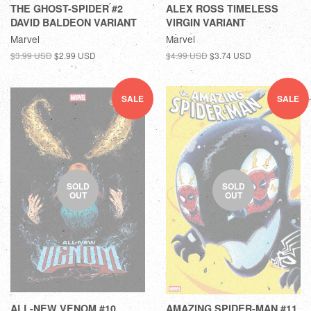
THE GHOST-SPIDER #2
ALEX ROSS TIMELESS
DAVID BALDEON VARIANT
VIRGIN VARIANT
Marvel
Marvel
$3.99 USD
$2.99 USD
$4.99 USD
$3.74 USD
SALE
SALE
SOLD
SOLD
OUT
OUT
ALL-NEW VENOM #10
AMAZING SPIDER-MAN #11