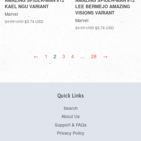
AMAZING SPIDER-MAN #12
AMAZING SPIDER-MAN #12
KAEL NGU VARIANT
LEE BERMEJO AMAZING
VISIONS VARIANT
Marvel
Marvel
$4.99 USD
$3.74 USD
$4.99 USD
$3.74 USD
←
1
2
3
4
…
28
→
Quick Links
Search
About Us
Support & FAQs
Privacy Policy