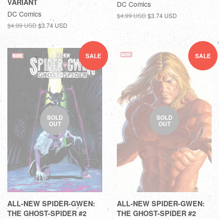
VARIANT
DC Comics
DC Comics
$4.99 USD
$3.74 USD
$4.99 USD
$3.74 USD
SALE
SALE
SOLD
SOLD
OUT
OUT
ALL-NEW SPIDER-GWEN:
ALL-NEW SPIDER-GWEN:
THE GHOST-SPIDER #2
THE GHOST-SPIDER #2