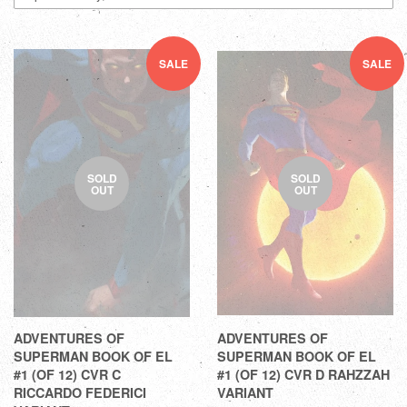
SALE
SALE
SOLD
SOLD
OUT
OUT
ADVENTURES OF
ADVENTURES OF
SUPERMAN BOOK OF EL
SUPERMAN BOOK OF EL
#1 (OF 12) CVR C
#1 (OF 12) CVR D RAHZZAH
RICCARDO FEDERICI
VARIANT