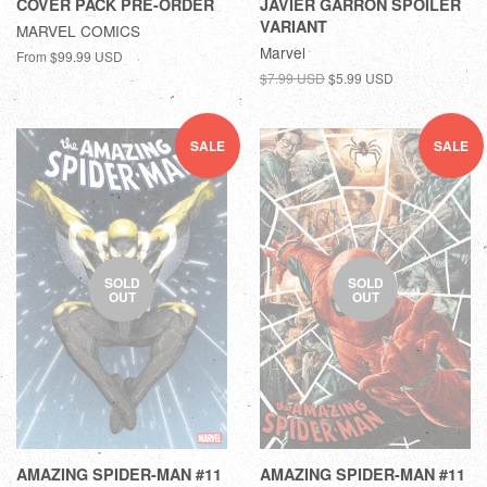
COVER PACK PRE-ORDER
JAVIER GARRON SPOILER
VARIANT
MARVEL COMICS
Marvel
From
$99.99 USD
$7.99 USD
$5.99 USD
SALE
SALE
SOLD
SOLD
OUT
OUT
AMAZING SPIDER-MAN #11
AMAZING SPIDER-MAN #11