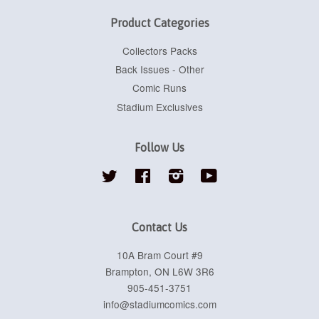
Product Categories
Collectors Packs
Back Issues - Other
Comic Runs
Stadium Exclusives
Follow Us
Twitter
Facebook
Instagram
YouTube
Contact Us
10A Bram Court #9
Brampton, ON L6W 3R6
905-451-3751
info@stadiumcomics.com