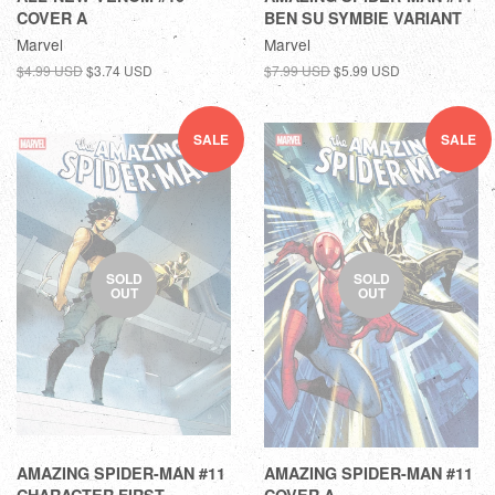
COVER A
BEN SU SYMBIE VARIANT
Marvel
Marvel
$4.99 USD
$3.74 USD
$7.99 USD
$5.99 USD
SALE
SALE
SOLD
SOLD
OUT
OUT
AMAZING SPIDER-MAN #11
AMAZING SPIDER-MAN #11