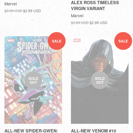
ALEX ROSS TIMELESS
Marvel
VIRGIN VARIANT
$3.99 USD
$2.99 USD
Marvel
$3.99 USD
$2.99 USD
SALE
SALE
SOLD
SOLD
OUT
OUT
ALL-NEW SPIDER-GWEN:
ALL-NEW VENOM #10