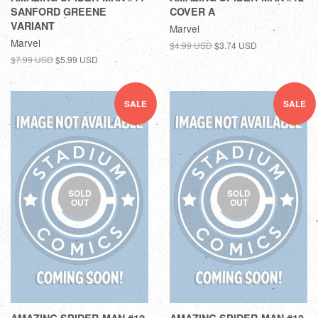
SANFORD GREENE
COVER A
VARIANT
Marvel
Marvel
$4.99 USD
$3.74 USD
$7.99 USD
$5.99 USD
SALE
SALE
SOLD
SOLD
OUT
OUT