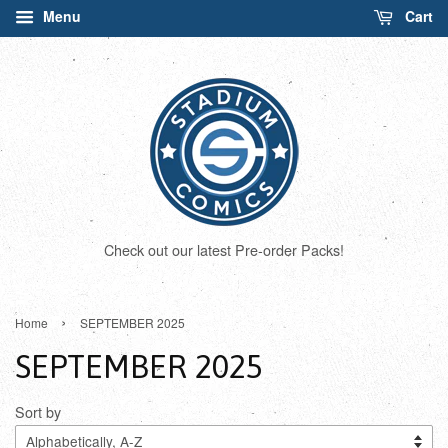
Menu
Cart
Check out our latest Pre-order Packs!
›
Home
SEPTEMBER 2025
SEPTEMBER 2025
Sort by