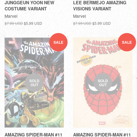
JUNGGEUN YOON NEW
LEE BERMEJO AMAZING
COSTUME VARIANT
VISIONS VARIANT
Marvel
Marvel
$7.99 USD
$5.99 USD
$7.99 USD
$5.99 USD
SALE
SALE
SOLD
SOLD
OUT
OUT
AMAZING SPIDER-MAN #11
AMAZING SPIDER-MAN #11