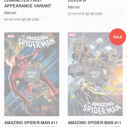
CHARACTER FIRST
COVER A
APPEARANCE VARIANT
Marvel
Marvel
$7.99 USD
$5.99 USD
$7.99 USD
$5.99 USD
SALE
SOLD
SOLD
OUT
OUT
AMAZING SPIDER-MAN #11
AMAZING SPIDER-MAN #11