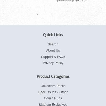
$5.99 USD
$4.49 USD
Quick Links
Search
About Us
Support & FAQs
Privacy Policy
Product Categories
Collectors Packs
Back Issues - Other
Comic Runs
Stadium Exclusives