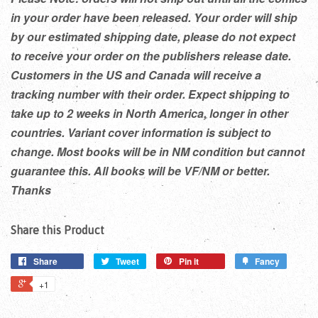
in your order have been released. Your order will ship
by our estimated shipping date, please do not expect
to receive your order on the publishers release date.
Customers in the US and Canada will receive a
tracking number with their order. Expect shipping to
take up to 2 weeks in North America, longer in other
countries. Variant cover information is subject to
change. Most books will be in NM condition but cannot
guarantee this. All books will be VF/NM or better.
Thanks
Share this Product
Share
Tweet
Pin it
Fancy
+1