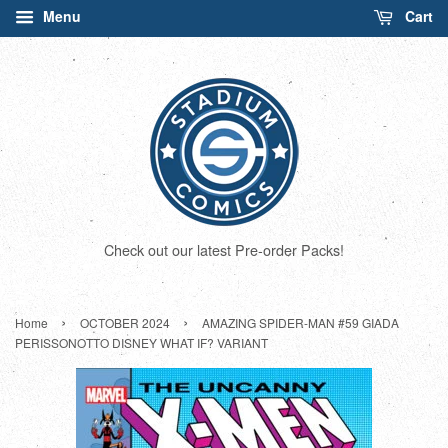
Menu
Cart
Check out our latest Pre-order Packs!
›
›
Home
OCTOBER 2024
AMAZING SPIDER-MAN #59 GIADA
PERISSONOTTO DISNEY WHAT IF? VARIANT