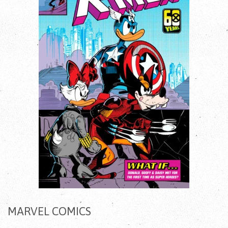
MARVEL COMICS