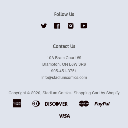
Follow Us
Twitter
Facebook
Instagram
YouTube
Contact Us
10A Bram Court #9
Brampton, ON L6W 3R6
905-451-3751
info@stadiumcomics.com
Copyright © 2026,
Stadium Comics
.
Shopping Cart by Shopify
American
Diners
Discover
Master
Paypal
Apple
Google
Shopif
Express
Club
Pay
Pay
Pay
Visa