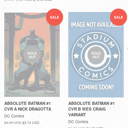
SALE
SALE
SOLD
SOLD
OUT
OUT
ABSOLUTE BATMAN #1
ABSOLUTE BATMAN #1
CVR A NICK DRAGOTTA
CVR B WES CRAIG
VARIANT
DC Comics
DC Comics
$4.99 USD
$3.74 USD