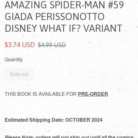
AMAZING SPIDER-MAN #59
GIADA PERISSONOTTO
DISNEY WHAT IF? VARIANT
$3.74 USD
$4.99 USD
Quantity
Sold out
THIS BOOK IS AVAILABLE FOR
PRE-ORDER
Estimated Shipping Date: OCTOBER 2024
Please Note: orders will not ship out until all the comics