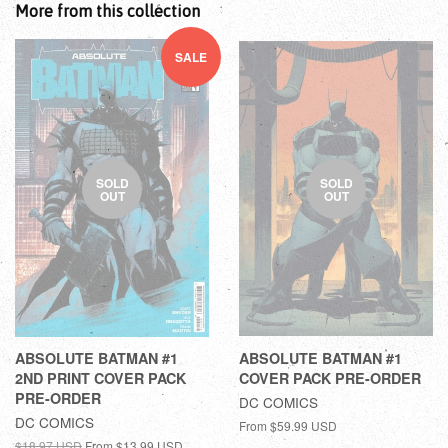
More from this collection
SALE
SOLD
SOLD
OUT
OUT
ABSOLUTE BATMAN #1
ABSOLUTE BATMAN #1
2ND PRINT COVER PACK
COVER PACK PRE-ORDER
PRE-ORDER
DC COMICS
DC COMICS
From
$59.99 USD
$18.97 USD
From
$13.99 USD