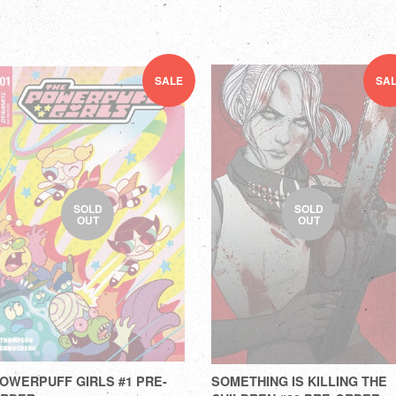
SALE
SA
SOLD
SOLD
OUT
OUT
OWERPUFF GIRLS #1 PRE-
SOMETHING IS KILLING THE