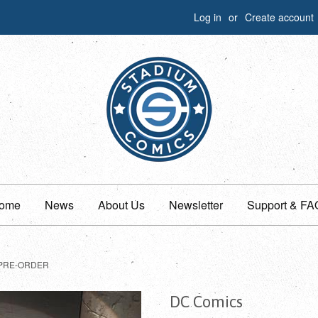
Log in
or
Create account
ome
News
About Us
Newsletter
Support & FA
PRE-ORDER
DC Comics