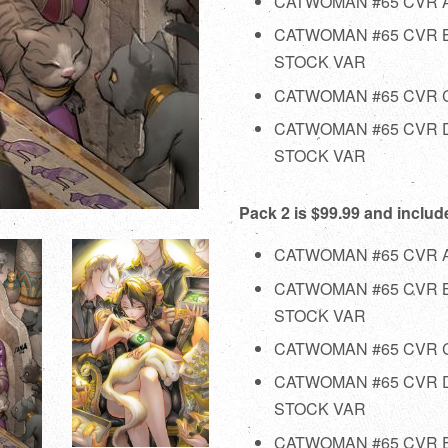
CATWOMAN #65 CVR 
CATWOMAN #65 CVR 
STOCK VAR
CATWOMAN #65 CVR C
CATWOMAN #65 CVR D
STOCK VAR
Pack 2 is $99.99 and includ
CATWOMAN #65 CVR 
CATWOMAN #65 CVR 
STOCK VAR
CATWOMAN #65 CVR C
CATWOMAN #65 CVR D
STOCK VAR
CATWOMAN #65 CVR E 