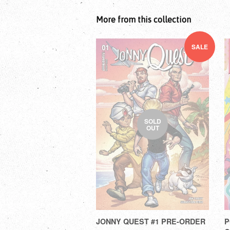
More from this collection
SALE
SOLD
OUT
JONNY QUEST #1 PRE-ORDER
P