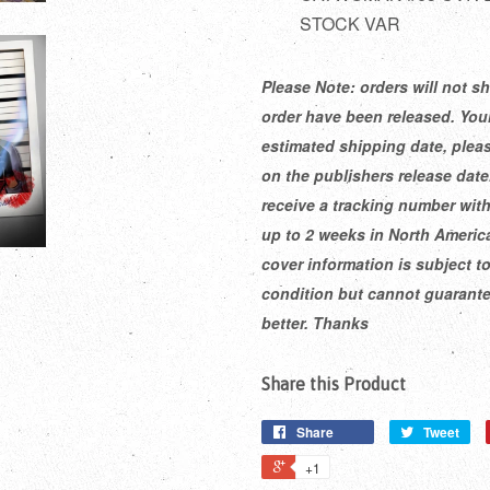
STOCK VAR
Please Note: orders will not sh
order have been released. Your
estimated shipping date, pleas
on the publishers release dat
receive a tracking number with
up to 2 weeks in North America
cover information is subject t
condition but cannot guarantee
better. Thanks
Share this Product
Share
Tweet
+1