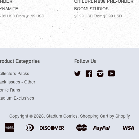
RDER
CHILDREN #38 PRE-ORDER
YNAMITE
BOOM! STUDIOS
4.99 USD
From
$1.99 USD
$3.99 USD
From
$0.99 USD
roduct Categories
Follow Us
ollectors Packs
Twitter
Facebook
Instagram
YouTube
ack Issues - Other
omic Runs
tadium Exclusives
Copyright © 2026,
Stadium Comics
.
Shopping Cart by Shopify
American
Diners
Discover
Master
Paypal
Vi
Apple
Google
Shopify
Express
Club
Pay
Pay
Pay