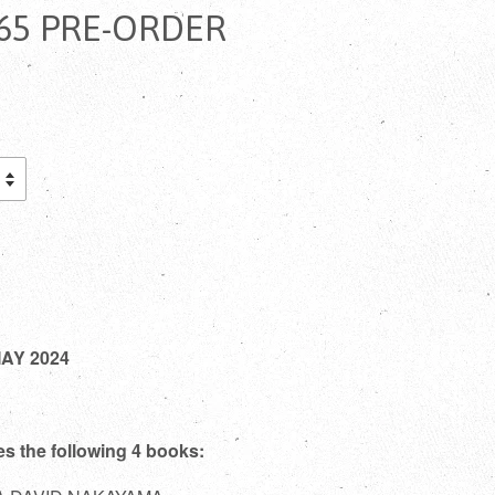
5 PRE-ORDER
MAY 2024
es the following 4 books: