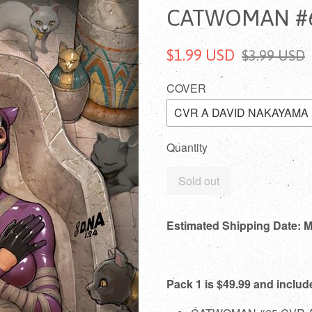
CATWOMAN #6
$1.99 USD
$3.99 USD
COVER
Quantity
Sold out
Estimated Shipping Date: 
Pack 1 is $49.99 and includ