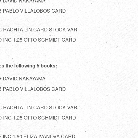
A DAVID NAKAYAMA
B PABLO VILLALOBOS CARD
 RACHTA LIN CARD STOCK VAR
 INC 1:25 OTTO SCHMIDT CARD
es the following 5 books:
A DAVID NAKAYAMA
B PABLO VILLALOBOS CARD
 RACHTA LIN CARD STOCK VAR
 INC 1:25 OTTO SCHMIDT CARD
INC 1:50 ELIZA IVANOVA CARD