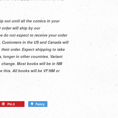
ip out until all the comics in your
 order will ship by our
e do not expect to receive your order
e. Customers in the US and Canada will
 their order. Expect shipping to take
, longer in other countries. Variant
o change. Most books will be in NM
 this. All books will be VF/NM or
Pin it
Fancy