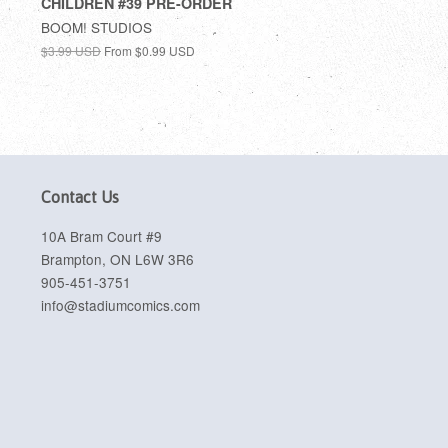
CHILDREN #39 PRE-ORDER
BOOM! STUDIOS
$3.99 USD
From
$0.99 USD
Contact Us
10A Bram Court #9
Brampton, ON L6W 3R6
905-451-3751
info@stadiumcomics.com
sa