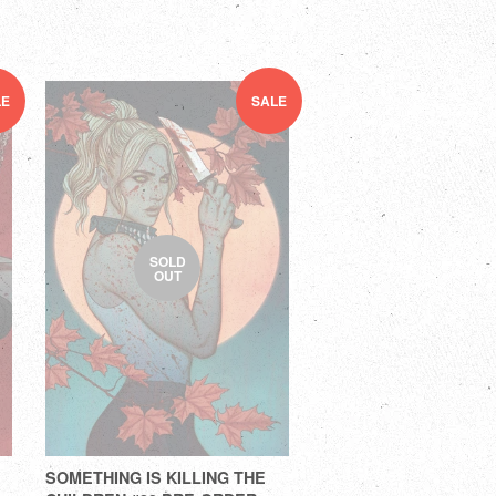
LE
SALE
SOLD
OUT
SOMETHING IS KILLING THE