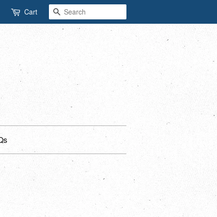
Search
Cart
Qs