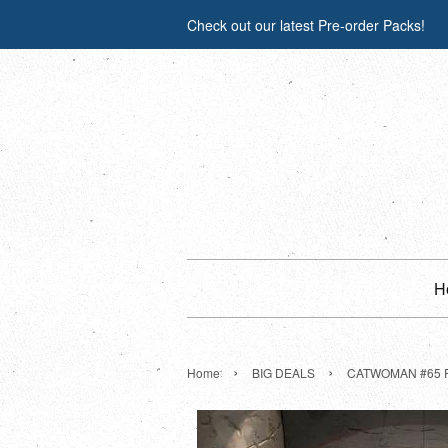
Check out our latest Pre-order Packs!
H
›
›
Home
BIG DEALS
CATWOMAN #65 