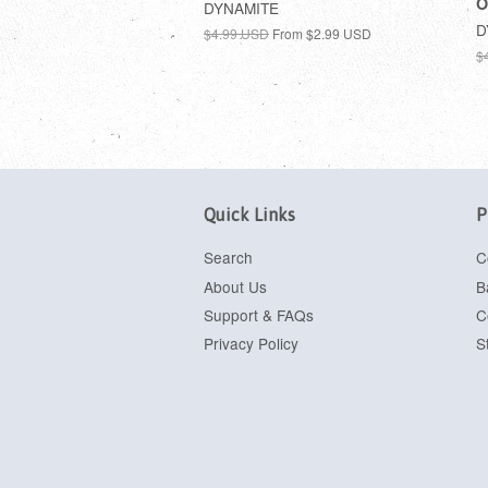
O
DYNAMITE
D
$4.99 USD
From
$2.99 USD
$
Quick Links
P
Search
C
About Us
B
Support & FAQs
C
Privacy Policy
S